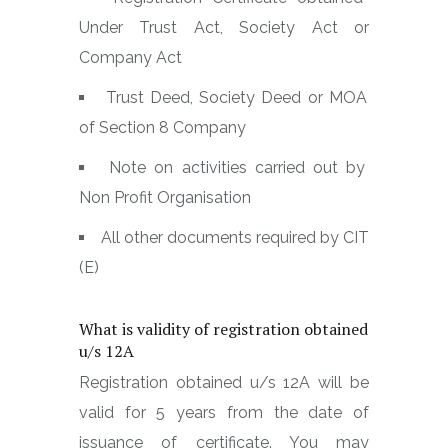
Under Trust Act, Society Act or
Company Act
Trust Deed, Society Deed or MOA
of Section 8 Company
Note on activities carried out by
Non Profit Organisation
All other documents required by CIT
(E)
What is validity of registration obtained
u/s 12A
Registration obtained u/s 12A will be
valid for 5 years from the date of
issuance of certificate. You may