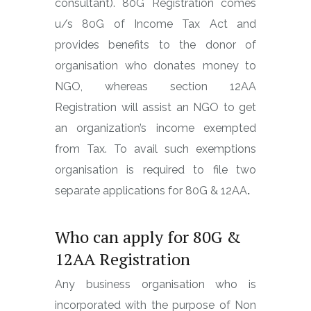
consultant). 80G Registration comes
u/s 80G of Income Tax Act and
provides benefits to the donor of
organisation who donates money to
NGO, whereas section 12AA
Registration will assist an NGO to get
an organization’s income exempted
from Tax. To avail such exemptions
organisation is required to file two
separate applications for 80G & 12AA
.
Who can apply for 80G &
12AA Registration
Any business organisation who is
incorporated with the purpose of Non