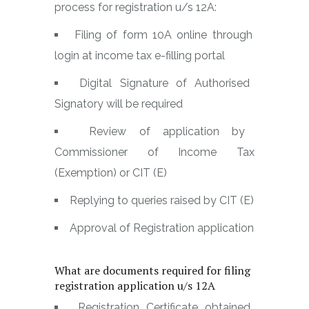
process for registration u/s 12A:
Filing of form 10A online through
login at income tax e-filling portal
Digital Signature of Authorised
Signatory will be required
Review of application by
Commissioner of Income Tax
(Exemption) or CIT (E)
Replying to queries raised by CIT (E)
Approval of Registration application
What are documents required for filing
registration application u/s 12A
Registration Certificate obtained