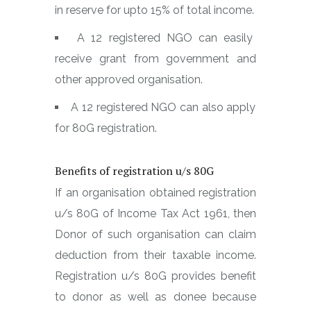
in reserve for upto 15% of total income.
A 12 registered NGO can easily
receive grant from government and
other approved organisation.
A 12 registered NGO can also apply
for 80G registration.
Benefits of registration u/s 80G
If an organisation obtained registration
u/s 80G of Income Tax Act 1961, then
Donor of such organisation can claim
deduction from their taxable income.
Registration u/s 80G provides benefit
to donor as well as donee because