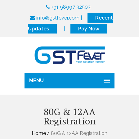
+91 98997 32503
info@gstfever.com
|
Recent
Updates
|
Pay Now
MENU
80G & 12AA
Registration
Home
80G & 12AA Registration