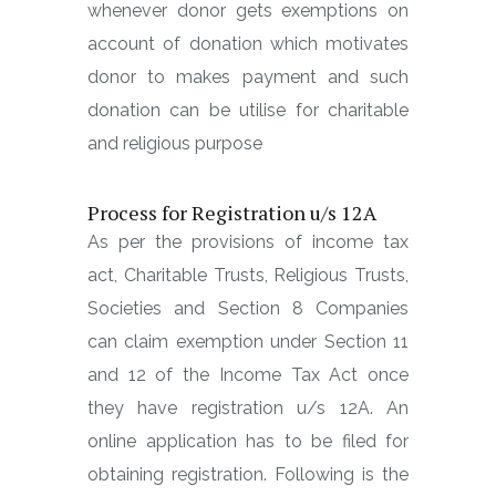
whenever donor gets exemptions on
account of donation which motivates
donor to makes payment and such
donation can be utilise for charitable
and religious purpose
Process for Registration u/s 12A
As per the provisions of income tax
act, Charitable Trusts, Religious Trusts,
Societies and Section 8 Companies
can claim exemption under Section 11
and 12 of the Income Tax Act once
they have registration u/s 12A. An
online application has to be filed for
obtaining registration. Following is the