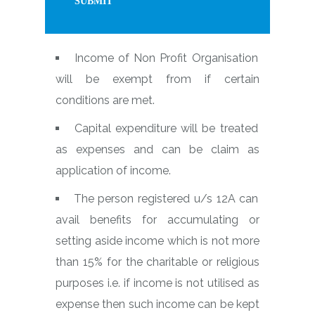
Income of Non Profit Organisation
will be exempt from if certain
conditions are met.
Capital expenditure will be treated
as expenses and can be claim as
application of income.
The person registered u/s 12A can
avail benefits for accumulating or
setting aside income which is not more
than 15% for the charitable or religious
purposes i.e. if income is not utilised as
expense then such income can be kept