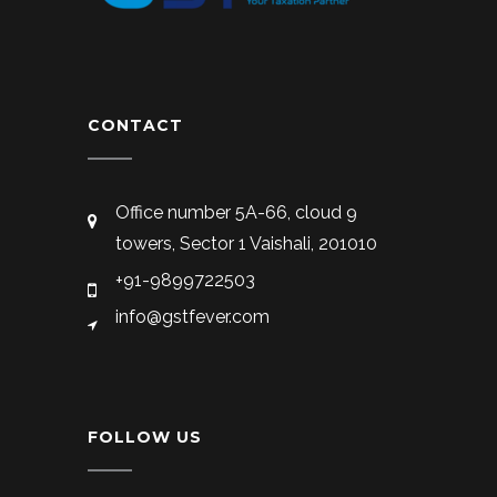
CONTACT
Office number 5A-66, cloud 9
towers, Sector 1 Vaishali, 201010
+91-9899722503
info@gstfever.com
FOLLOW US