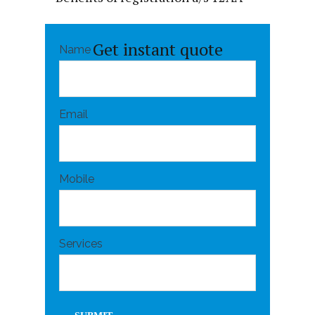
Get instant quote
Name
Email
Mobile
Services