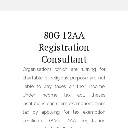
80G 12AA
Registration
Consultant
Organisations which are running for
chartable or religious purpose are not
liable to pay taxes on their income.
Under income tax act, theses
institutions can claim exemptions from
tax by applying for tax exemption
certificate (80G 12AA registration