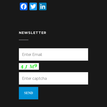
Facebook
Twitter
LinkedIn
NEWSLETTER