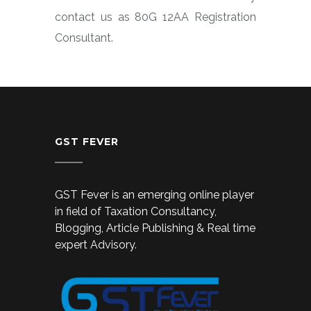
contact us as 80G 12AA Registration
Consultant.
GST FEVER
GST Fever is an emerging online player
in field of Taxation Consultancy,
Blogging, Article Publishing & Real time
expert Advisory.