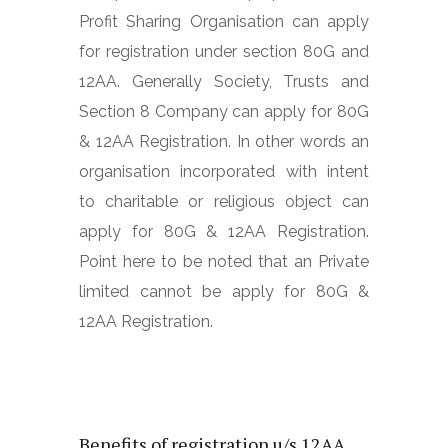
Profit Sharing Organisation can apply
for registration under section 80G and
12AA. Generally Society, Trusts and
Section 8 Company can apply for 80G
& 12AA Registration. In other words an
organisation incorporated with intent
to charitable or religious object can
apply for 80G & 12AA Registration.
Point here to be noted that an Private
limited cannot be apply for 80G &
12AA Registration.
What is benefit for registration
u/s 80G and 12AA
Benefits of registration u/s 12AA