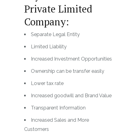
Private Limited
Company:
Separate Legal Entity
Limited Liability
Increased Investment Opportunities
Ownership can be transfer easily
Lower tax rate
Increased goodwill and Brand Value
Transparent Information
Increased Sales and More
Customers