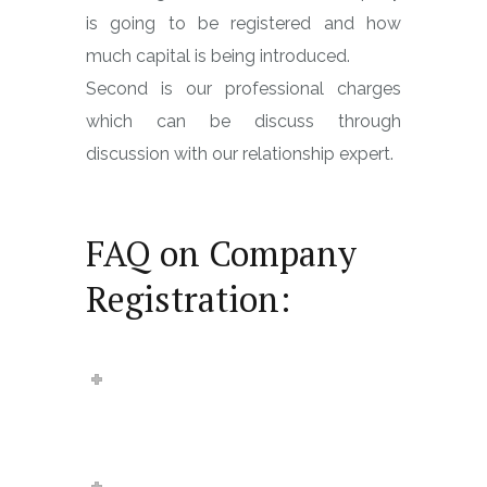
is going to be registered and how
much capital is being introduced.
Second is our professional charges
which can be discuss through
discussion with our relationship expert.
FAQ on Company
Registration:
How much time it takes to
register a private limited
company?
What is Digital Signature