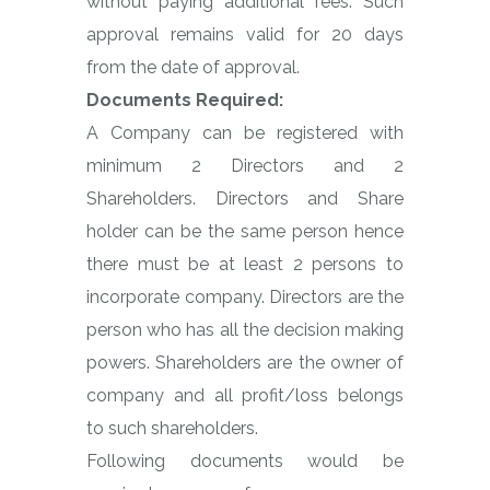
without paying additional fees. Such
approval remains valid for 20 days
from the date of approval.
Documents Required:
A Company can be registered with
minimum 2 Directors and 2
Shareholders. Directors and Share
holder can be the same person hence
there must be at least 2 persons to
incorporate company. Directors are the
person who has all the decision making
powers. Shareholders are the owner of
company and all profit/loss belongs
to such shareholders.
Following documents would be