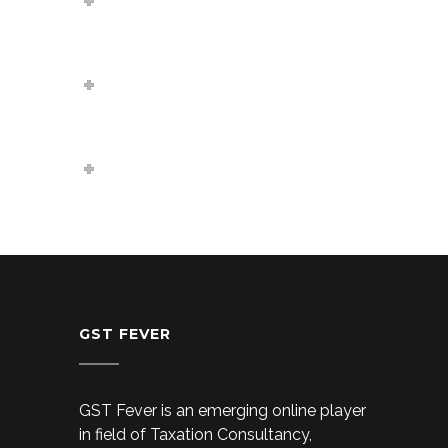
compulsory?
Can a company take loan
from their Directors?
Can a company be register
without a proper office?
GST FEVER
GST Fever is an emerging online player
in field of Taxation Consultancy,