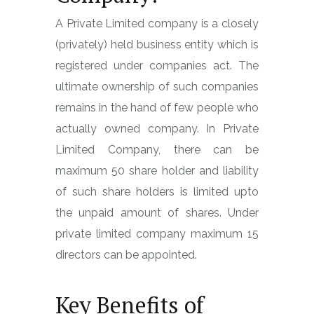
A Private Limited company is a closely
(privately) held business entity which is
registered under companies act. The
ultimate ownership of such companies
remains in the hand of few people who
actually owned company. In Private
Limited Company, there can be
maximum 50 share holder and liability
of such share holders is limited upto
the unpaid amount of shares. Under
private limited company maximum 15
directors can be appointed.
Key Benefits of