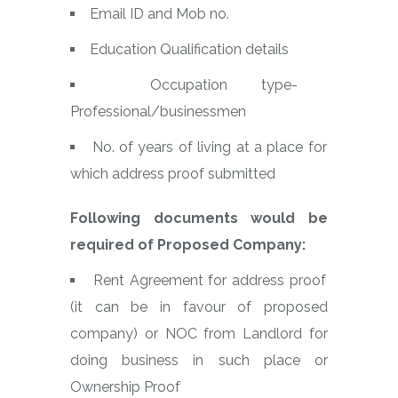
Email ID and Mob no.
Education Qualification details
Occupation type-
Professional/businessmen
No. of years of living at a place for
which address proof submitted
Following documents would be
required of Proposed Company:
Rent Agreement for address proof
(it can be in favour of proposed
company) or NOC from Landlord for
doing business in such place or
Ownership Proof