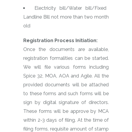
Electricity bill/Water bill/Fixed
Landline Bill not more than two month
old
Registration Process Initiation:
Once the documents are available,
registration formalities can be started.
We will file various forms including
Spice 32, MOA, AOA and Agile. All the
provided documents will be attached
to these forms and such forms will be
sign by digital signature of directors.
These forms will be approve by MCA
within 2-3 days of filing. At the time of
filing forms, requisite amount of stamp