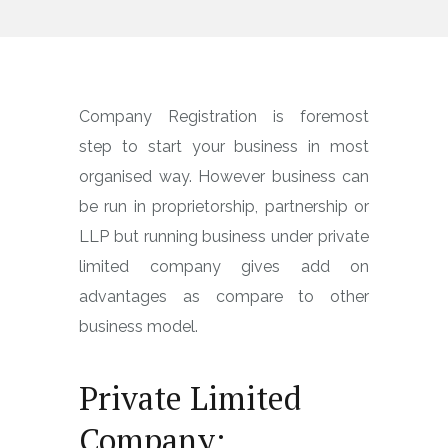
Company Registration is foremost
step to start your business in most
organised way. However business can
be run in proprietorship, partnership or
LLP but running business under private
limited company gives add on
advantages as compare to other
business model.
Private Limited
Company: