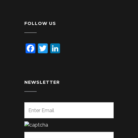
FOLLOW US
Facebook
Twitter
LinkedIn
NEWSLETTER