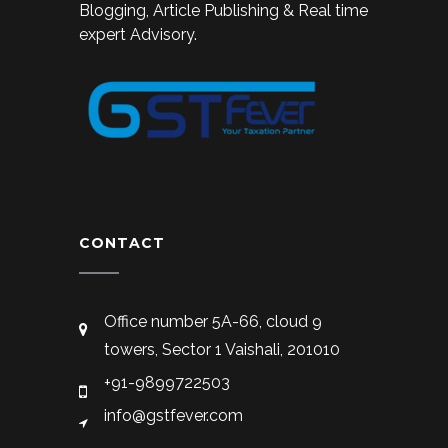
Blogging, Article Publishing & Real time
expert Advisory.
CONTACT
Office number 5A-66, cloud 9
towers, Sector 1 Vaishali, 201010
+91-9899722503
info@gstfever.com