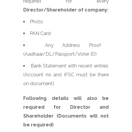
required for every
Director/Shareholder of company:
Photo
PAN Card
Any Address Proof
(Aadhaar/DL/Passport/Voter ID)
Bank Statement with recent entries
(Account no and IFSC must be there
on document)
Following details will also be
required for Director and
Shareholder (Documents will not
be required)