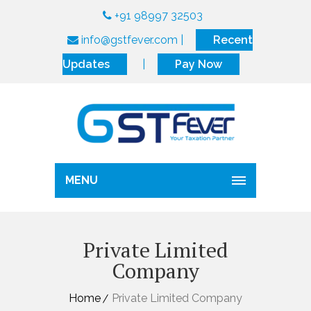
+91 98997 32503
info@gstfever.com
|
Recent
Updates
|
Pay Now
MENU
Private Limited
Company
Home
Private Limited Company