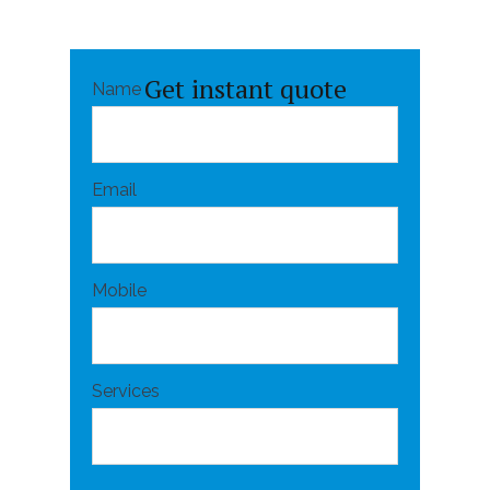
Get instant quote
Name
Email
Mobile
Services