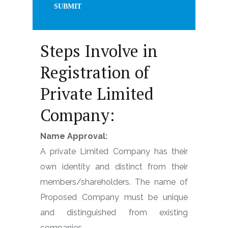
Steps Involve in
Registration of
Private Limited
Company:
Name Approval:
A private Limited Company has their
own identity and distinct from their
members/shareholders. The name of
Proposed Company must be unique
and distinguished from existing
companies.