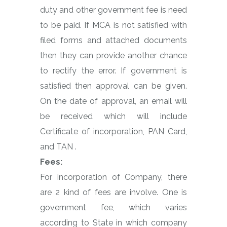
duty and other government fee is need
to be paid. If MCA is not satisfied with
filed forms and attached documents
then they can provide another chance
to rectify the error. If government is
satisfied then approval can be given.
On the date of approval, an email will
be received which will include
Certificate of incorporation, PAN Card,
and TAN .
Fees:
For incorporation of Company, there
are 2 kind of fees are involve. One is
government fee, which varies
according to State in which company