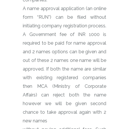
A name approval application (an online
form “RUN”) can be filed without
initiating company registration process.
A Government fee of INR 1000 is
required to be paid for name approval
and 2 names options can be given and
out of these 2 names one name will be
approved. If both the name are similar
with existing registered companies
then MCA (Ministry of Corporate
Affairs) can reject both the name
however we will be given second
chance to take approval again with 2
new names