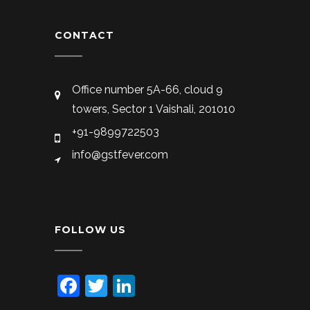
CONTACT
Office number 5A-66, cloud 9
towers, Sector 1 Vaishali, 201010
+91-9899722503
info@gstfever.com
FOLLOW US
Facebook
Twitter
LinkedIn