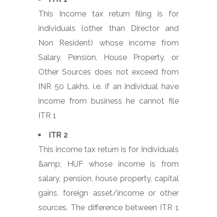
This Income tax return filing is for
individuals (other than Director and
Non Resident) whose income from
Salary, Pension, House Property, or
Other Sources does not exceed from
INR 50 Lakhs. i.e. if an individual have
income from business he cannot file
ITR 1
ITR 2
This income tax return is for Individuals
&amp; HUF whose income is from
salary, pension, house property, capital
gains, foreign asset/income or other
sources. The difference between ITR 1