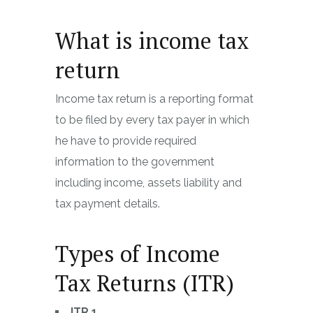
What is income tax
return
Income tax return is a reporting format
to be filed by every tax payer in which
he have to provide required
information to the government
including income, assets liability and
tax payment details.
Types of Income
Tax Returns (ITR)
ITR 1