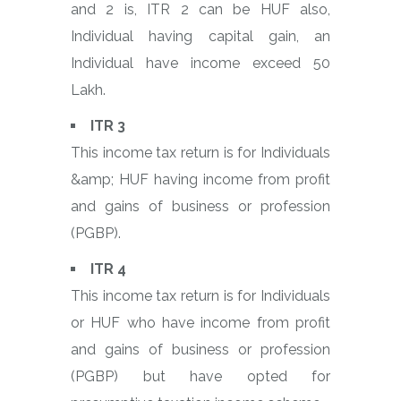
and 2 is, ITR 2 can be HUF also,
Individual having capital gain, an
Individual have income exceed 50
Lakh.
ITR 3
This income tax return is for Individuals
&amp; HUF having income from profit
and gains of business or profession
(PGBP).
ITR 4
This income tax return is for Individuals
or HUF who have income from profit
and gains of business or profession
(PGBP) but have opted for