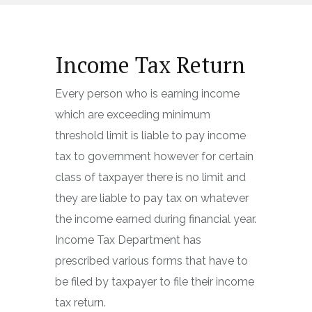
Income Tax Return
Every person who is earning income
which are exceeding minimum
threshold limit is liable to pay income
tax to government however for certain
class of taxpayer there is no limit and
they are liable to pay tax on whatever
the income earned during financial year.
Income Tax Department has
prescribed various forms that have to
be filed by taxpayer to file their income
tax return.