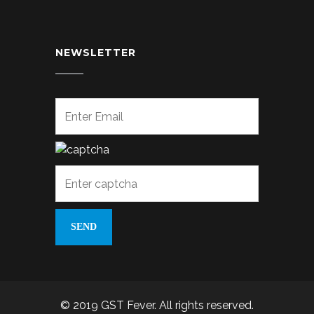
NEWSLETTER
© 2019 GST Fever. All rights reserved.