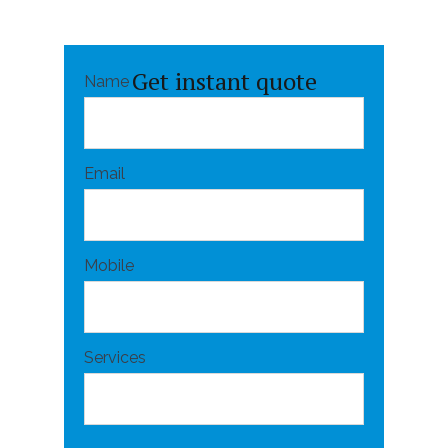
Get instant quote
Name
Email
Mobile
Services