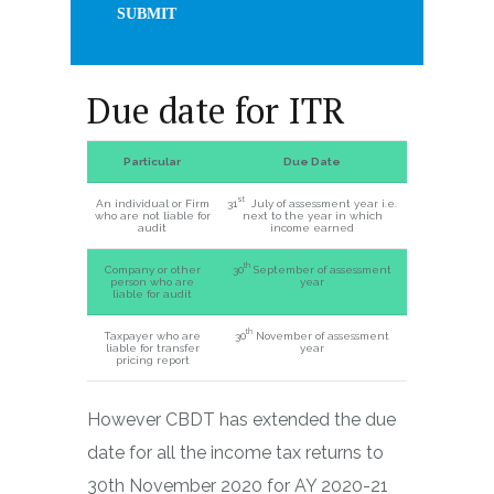
Due date for ITR
Particular
Due Date
st
An individual or Firm
31
July of assessment year i.e.
who are not liable for
next to the year in which
audit
income earned
th
Company or other
30
September of assessment
person who are
year
liable for audit
th
Taxpayer who are
30
November of assessment
liable for transfer
year
pricing report
However CBDT has extended the due
date for all the income tax returns to
30th November 2020 for AY 2020-21