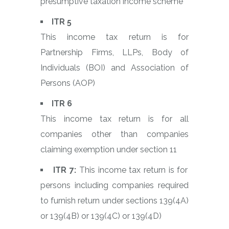
presumptive taxation income scheme
ITR 5
This income tax return is for
Partnership Firms, LLPs, Body of
Individuals (BOI) and Association of
Persons (AOP)
ITR 6
This income tax return is for all
companies other than companies
claiming exemption under section 11
ITR 7:
This income tax return is for
persons including companies required
to furnish return under sections 139(4A)
or 139(4B) or 139(4C) or 139(4D)