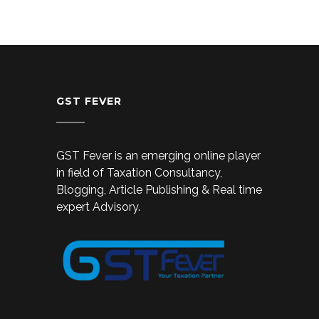
GST FEVER
GST Fever is an emerging online player
in field of Taxation Consultancy,
Blogging, Article Publishing & Real time
expert Advisory.