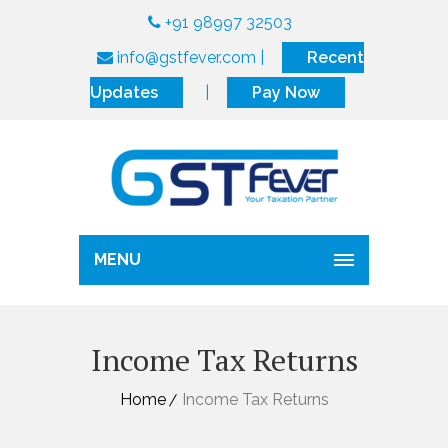
+91 98997 32503
info@gstfever.com
|
Recent
Updates
|
Pay Now
MENU
Income Tax Returns
Home
Income Tax Returns