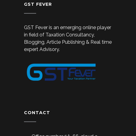
GST FEVER
GST Fever is an emerging online player
in field of Taxation Consultancy,
Blogging, Article Publishing & Real time
expert Advisory.
CONTACT