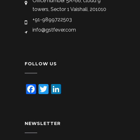
Office number 5A-66, cloud 9
towers, Sector 1 Vaishali, 201010
+91-9899722503
info@gstfever.com
FOLLOW US
Facebook
Twitter
LinkedIn
NEWSLETTER