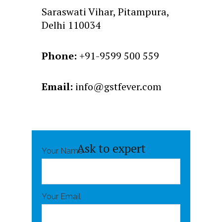
Saraswati Vihar, Pitampura,
Delhi 110034
Phone:
+91-9599 500 559
Email:
info@gstfever.com
Ask to expert
Your Name
Your Email