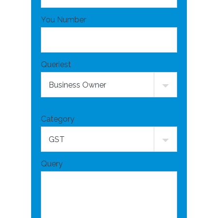
You Number
Queriest
Category
Query