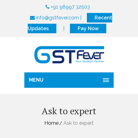
+91 98997 32503
info@gstfever.com
|
Recent
Updates
|
Pay Now
MENU
Ask to expert
Home
Ask to expert