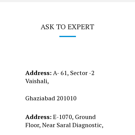
ASK TO EXPERT
Address:
A- 61, Sector -2
Vaishali,
Ghaziabad 201010
Address:
E-1070, Ground
Floor, Near Saral Diagnostic,