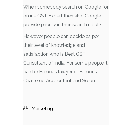
When somebody search on Google for
online GST Expert then also Google
provide priority in their search results.
However people can decide as per
their level of knowledge and
satisfaction who is Best GST
Consultant of India. For some people it
can be Famous lawyer or Famous
Chartered Accountant and So on.
Marketing