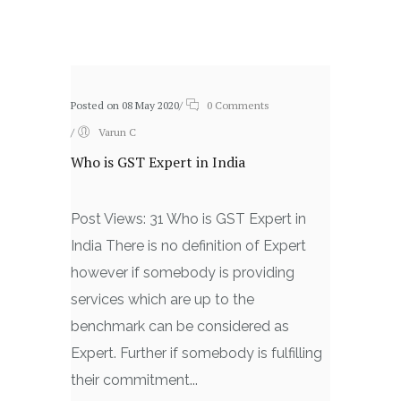
Related posts
Posted on 08 May 2020
/
0 Comments
/
Varun C
Who is GST Expert in India
Post Views: 31 Who is GST Expert in
India There is no definition of Expert
however if somebody is providing
services which are up to the
benchmark can be considered as
Expert. Further if somebody is fulfilling
their commitment...