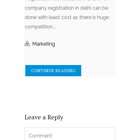
company registration in delhi can be
done with least cost as there is huge
competition....
Marketing
CONTINUE READING
Leave a Reply