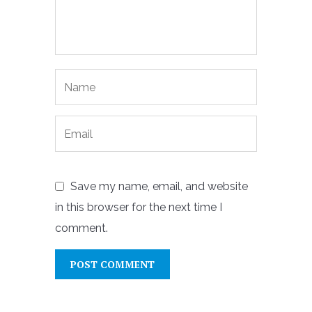
Save my name, email, and website
in this browser for the next time I
comment.