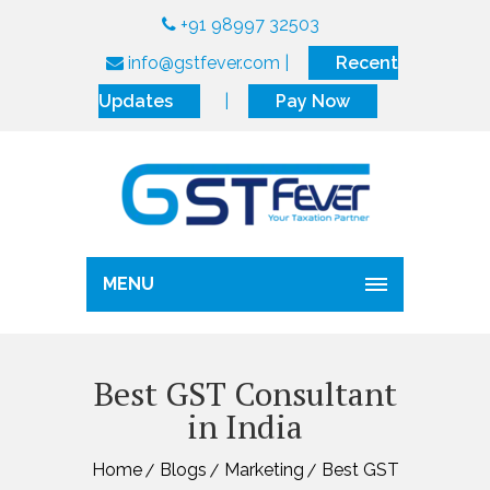
+91 98997 32503
info@gstfever.com
|
Recent
Updates
|
Pay Now
MENU
Best GST Consultant
in India
Home
Blogs
Marketing
Best GST