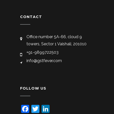
CONTACT
Office number 5A-66, cloud 9
towers, Sector 1 Vaishali, 201010
+91-9899722503
info@gstfever.com
FOLLOW US
Facebook
Twitter
LinkedIn