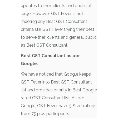
updates to their clients and public at
large. However GST Fever is not
meeting any Best GST Consultant
criteria still GST Fever trying their best
to serve their clients and general public
as Best GST Consultant.
Best GST Consultant as per
Google:
We have noticed that Google keeps
GST Fever into Best GST Consultant
list and provides priority in Best Google
rated GST Consultant list. As per
Google, GST Fever have 5 Start ratings
from 75 plus participants.