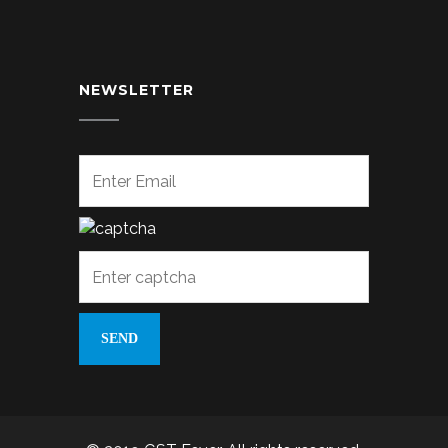
NEWSLETTER