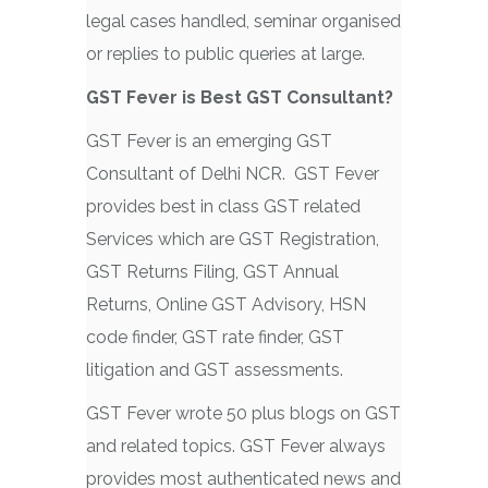
legal cases handled, seminar organised
or replies to public queries at large.
GST Fever is Best GST Consultant?
GST Fever is an emerging GST
Consultant of Delhi NCR. GST Fever
provides best in class GST related
Services which are GST Registration,
GST Returns Filing, GST Annual
Returns, Online GST Advisory, HSN
code finder, GST rate finder, GST
litigation and GST assessments.
GST Fever wrote 50 plus blogs on GST
and related topics. GST Fever always
provides most authenticated news and