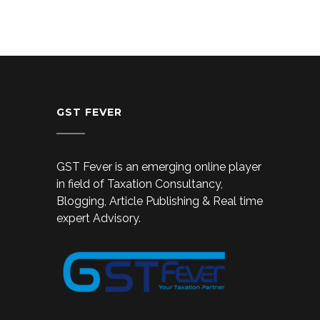
GST FEVER
GST Fever is an emerging online player
in field of Taxation Consultancy,
Blogging, Article Publishing & Real time
expert Advisory.