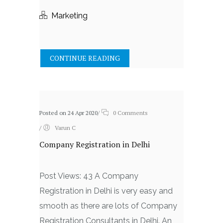
Marketing
CONTINUE READING
Posted on 24 Apr 2020
/
0 Comments
/
Varun C
Company Registration in Delhi
Post Views: 43 A Company
Registration in Delhi is very easy and
smooth as there are lots of Company
Registration Consultants in Delhi. An