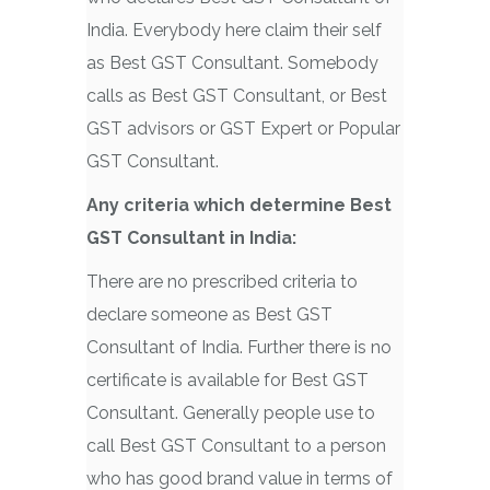
India. Everybody here claim their self
as Best GST Consultant. Somebody
calls as Best GST Consultant, or Best
GST advisors or GST Expert or Popular
GST Consultant.
Any criteria which determine
Best
GST Consultant in India:
There are no prescribed criteria to
declare someone as Best GST
Consultant of India. Further there is no
certificate is available for Best GST
Consultant. Generally people use to
call Best GST Consultant to a person
who has good brand value in terms of