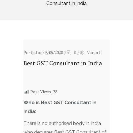
Consultant in India
Posted on 08/05/2020
/
0
/
Varun C
Best GST Consultant in India
Post Views:
38
Who is Best GST Consultant in
India:
There is no authorised body in India
who declares Best GST Consultant of