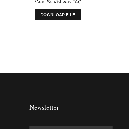
Vaad Se Vishwas FAQ
DOWNLOAD FILE
Newsletter