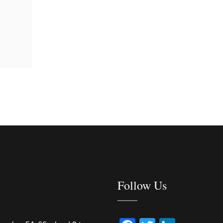
Follow Us