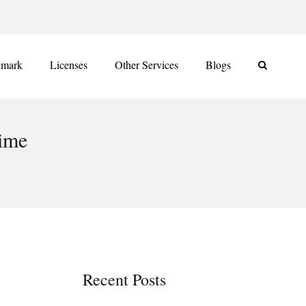
emark
Licenses
Other Services
Blogs
gime
Recent Posts