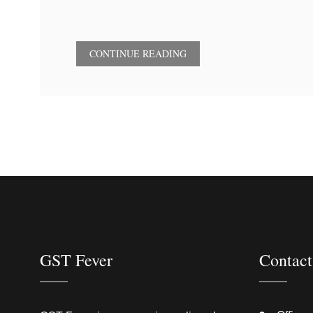
CONTINUE READING
GST Fever
Contact