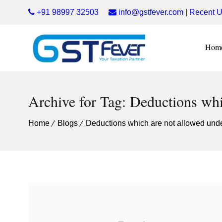
+91 98997 32503
info@gstfever.com
|
Recent U
Hom
Archive for Tag: Deductions whi
Home
Blogs
Deductions which are not allowed und