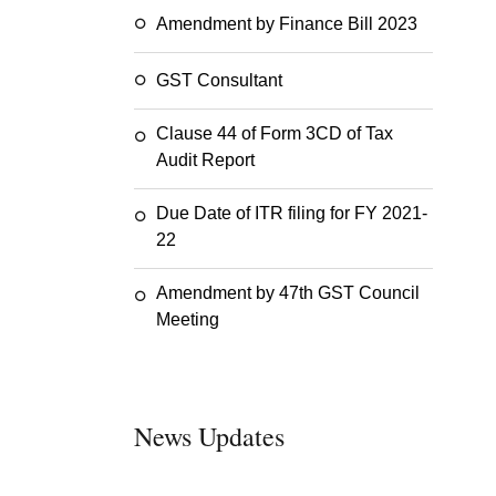
Amendment by Finance Bill 2023
GST Consultant
Clause 44 of Form 3CD of Tax
Audit Report
Due Date of ITR filing for FY 2021-
22
Amendment by 47th GST Council
Meeting
News Updates