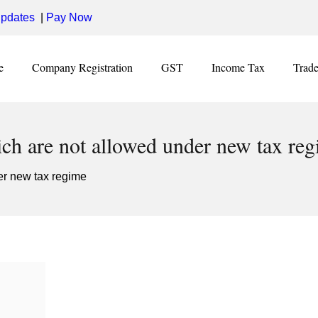
pdates
|
Pay Now
e
Company Registration
GST
Income Tax
Trad
ch are not allowed under new tax re
er new tax regime