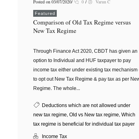
Posted on 03/07/2020
/
0
/
Varun C
Featured
Comparison of Old Tax Regime versus
New Tax Regime
Through Finance Act 2020, CBDT has given an
option to Individual and HUF taxpayer to pay
income tax either under existing tax mechanism 
to opt out New Tax Regime & pay tax as per Ne
Regime. The whole...
Deductions which are not allowed under
new tax regime
,
Old vs New tax regime
,
Which
tax regime is beneficial for individual tax payer
Income Tax