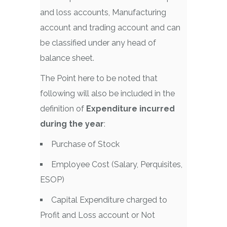
and loss accounts, Manufacturing
account and trading account and can
be classified under any head of
balance sheet.
The Point here to be noted that
following will also be included in the
definition of
Expenditure incurred
during the year
:
Purchase of Stock
Employee Cost (Salary, Perquisites,
ESOP)
Capital Expenditure charged to
Profit and Loss account or Not