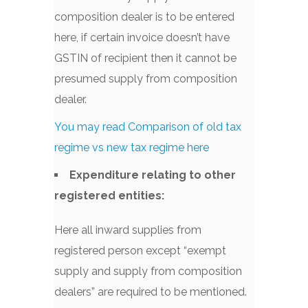
composition dealer is to be entered
here, if certain invoice doesn’t have
GSTIN of recipient then it cannot be
presumed supply from composition
dealer.
You may read Comparison of old tax
regime vs new tax regime here
Expenditure relating to other
registered entities:
Here all inward supplies from
registered person except “exempt
supply and supply from composition
dealers” are required to be mentioned.