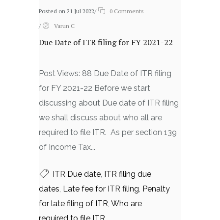
Posted on 21 Jul 2022
/
0 Comments
/
Varun C
Due Date of ITR filing for FY 2021-22
Post Views: 88 Due Date of ITR filing
for FY 2021-22 Before we start
discussing about Due date of ITR filing
we shall discuss about who all are
required to file ITR. As per section 139
of Income Tax...
ITR Due date
,
ITR filing due
dates
,
Late fee for ITR filing
,
Penalty
for late filing of ITR
,
Who are
required to file ITR