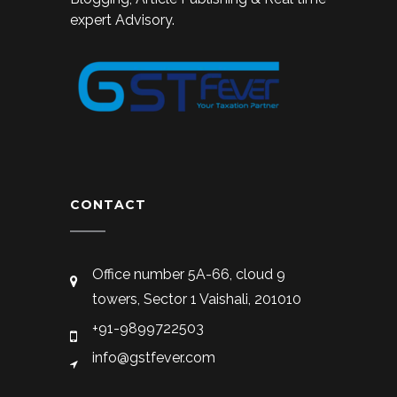
expert Advisory.
CONTACT
Office number 5A-66, cloud 9
towers, Sector 1 Vaishali, 201010
+91-9899722503
info@gstfever.com