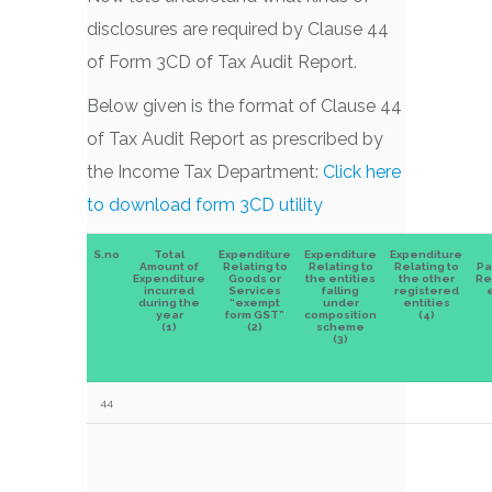
disclosures are required by Clause 44
of Form 3CD of Tax Audit Report.
Below given is the format of Clause 44
of Tax Audit Report as prescribed by
the Income Tax Department:
Click here
to download form 3CD utility
S.no
Total
Expenditure
Expenditure
Expenditure
Amount of
Relating to
Relating to
Relating to
Pa
Expenditure
Goods or
the entities
the other
Re
incurred
Services
falling
registered
e
during the
“exempt
under
entities
year
form GST”
composition
(4)
(1)
(2)
scheme
(3)
44