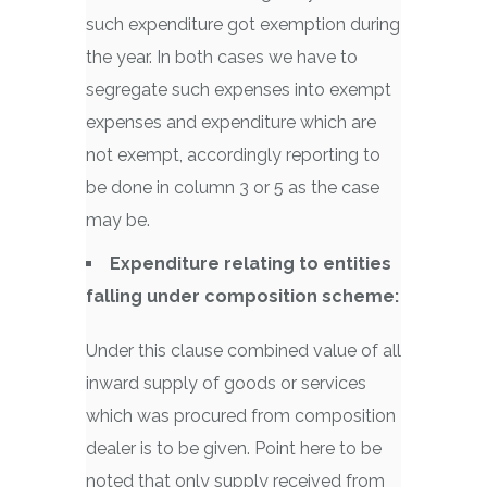
such expenditure got exemption during
the year. In both cases we have to
segregate such expenses into exempt
expenses and expenditure which are
not exempt, accordingly reporting to
be done in column 3 or 5 as the case
may be.
Expenditure relating to entities
falling under composition scheme:
Under this clause combined value of all
inward supply of goods or services
which was procured from composition
dealer is to be given. Point here to be
noted that only supply received from