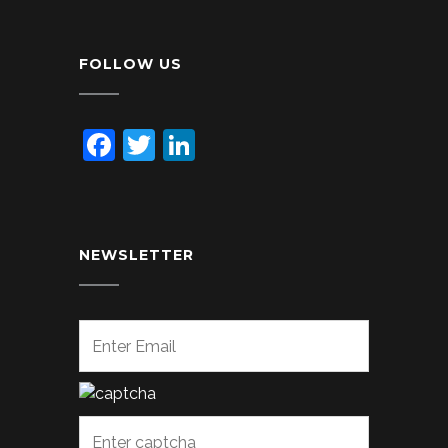
FOLLOW US
Facebook
Twitter
LinkedIn
NEWSLETTER