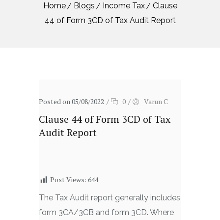
Home
Blogs
Income Tax
Clause
44 of Form 3CD of Tax Audit Report
Posted on 05/08/2022
/
0
/
Varun C
Clause 44 of Form 3CD of Tax
Audit Report
Post Views:
644
The Tax Audit report generally includes
form 3CA/3CB and form 3CD. Where