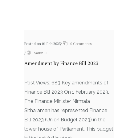
Related posts
Posted on 01 Feb 2023
/
0 Comments
/
Varun C
Amendment by Finance Bill 2023
Post Views: 683 Key amendments of
Finance Bill 2023 On 1 February 2023,
The Finance Minister Nirmala
Sitharaman has represented Finance
Bill 2023 (Union Budget 2023) in the
lower house of Parliament. This budget