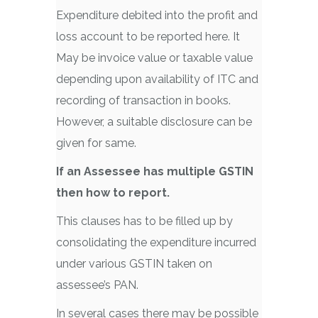
Expenditure debited into the profit and
loss account to be reported here. It
May be invoice value or taxable value
depending upon availability of ITC and
recording of transaction in books.
However, a suitable disclosure can be
given for same.
If an Assessee has multiple GSTIN
then how to report.
This clauses has to be filled up by
consolidating the expenditure incurred
under various GSTIN taken on
assessee’s PAN.
In several cases there may be possible