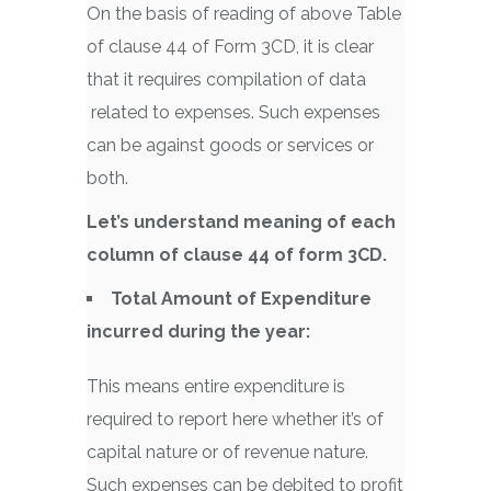
On the basis of reading of above Table
of clause 44 of Form 3CD, it is clear
that it requires compilation of data
related to expenses. Such expenses
can be against goods or services or
both.
Let’s understand meaning of each
column of clause 44 of form 3CD.
Total Amount of Expenditure
incurred during the year:
This means entire expenditure is
required to report here whether it’s of
capital nature or of revenue nature.
Such expenses can be debited to profit