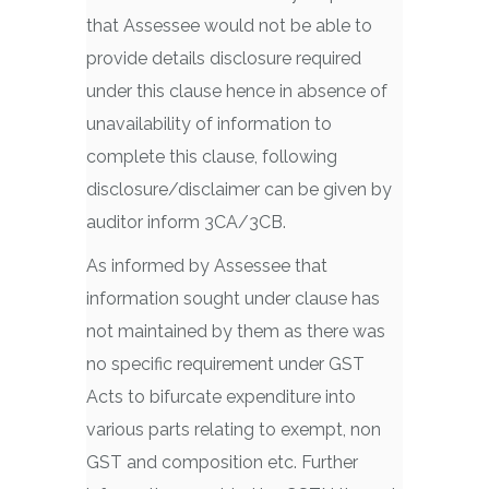
that Assessee would not be able to
provide details disclosure required
under this clause hence in absence of
unavailability of information to
complete this clause, following
disclosure/disclaimer can be given by
auditor inform 3CA/3CB.
As informed by Assessee that
information sought under clause has
not maintained by them as there was
no specific requirement under GST
Acts to bifurcate expenditure into
various parts relating to exempt, non
GST and composition etc. Further