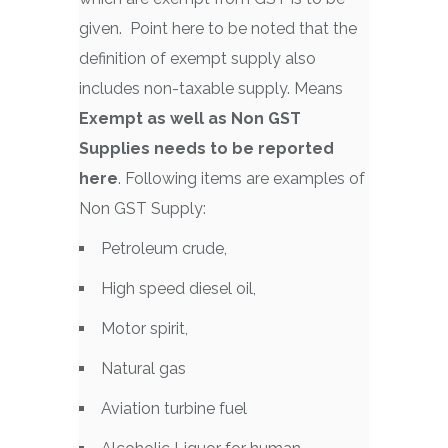
given. Point here to be noted that the
definition of exempt supply also
includes non-taxable supply. Means
Exempt as well as Non GST
Supplies needs to be reported
here
. Following items are examples of
Non GST Supply:
Petroleum crude,
High speed diesel oil,
Motor spirit,
Natural gas
Aviation turbine fuel