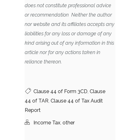
does not constitute professional advice
or recommendation Neither the author
nor website and its affiliates accepts any
liabilities for any loss or damage of any
kind arising out of any information in this
article nor for any actions taken in
reliance thereon.
Clause 44 of Form 3CD
,
Clause
44 of TAR
,
Clause 44 of Tax Audit
Report
Income Tax
,
other