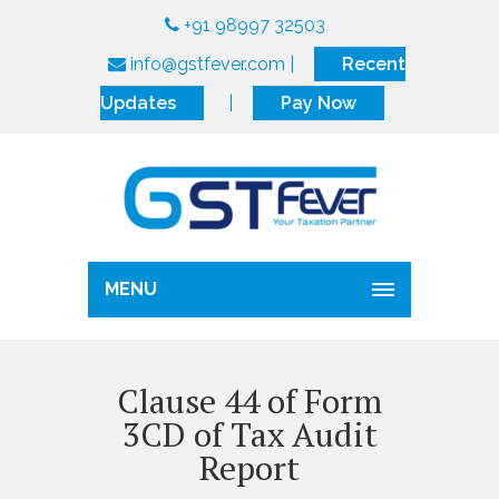
+91 98997 32503
info@gstfever.com
|
Recent
Updates
|
Pay Now
MENU
Clause 44 of Form
3CD of Tax Audit
Report