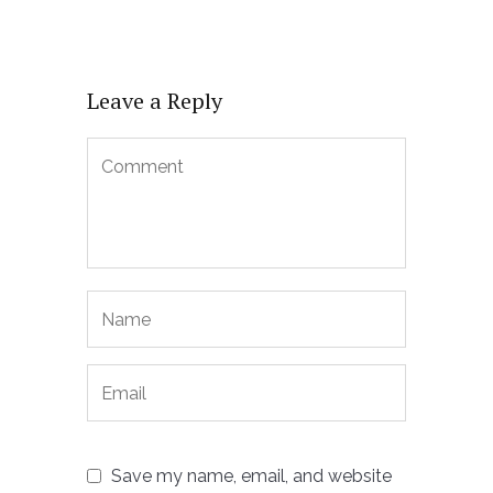
Leave a Reply
Save my name, email, and website