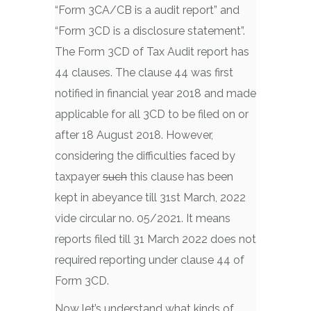
“Form 3CA/CB is a audit report” and
“Form 3CD is a disclosure statement”.
The Form 3CD of Tax Audit report has
44 clauses. The clause 44 was first
notified in financial year 2018 and made
applicable for all 3CD to be filed on or
after 18 August 2018. However,
considering the difficulties faced by
taxpayer
such
this clause has been
kept in abeyance till 31st March, 2022
vide circular no. 05/2021. It means
reports filed till 31 March 2022 does not
required reporting under clause 44 of
Form 3CD.
Now let’s understand what kinds of