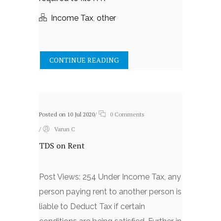
Income Tax
,
other
CONTINUE READING
Posted on 10 Jul 2020
/
0 Comments
/
Varun C
TDS on Rent
Post Views: 254 Under Income Tax, any
person paying rent to another person is
liable to Deduct Tax if certain