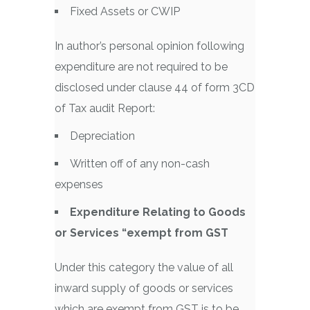
Fixed Assets or CWIP
In author’s personal opinion following
expenditure are not required to be
disclosed under clause 44 of form 3CD
of Tax audit Report:
Depreciation
Written off of any non-cash
expenses
Expenditure Relating to Goods
or Services “exempt from GST
Under this category the value of all
inward supply of goods or services
which are exempt from GST is to be