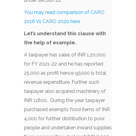
under section 22.
You may read comparison of CARO
2016 Vs CARO 2020 here
Let’s understand this clause with
the help of example.
A taxpayer has sales of INR 1,20,000
for FY 2021-22 and he has reported
25,000 as profit hence 95000 is total
revenue expenditure. Further such
taxpayer also acquired machinery of
INR 11800. During the year taxpayer
purchased exempts food items of INR
4,000 for further distribution to poor
people and undertaken inward supplies