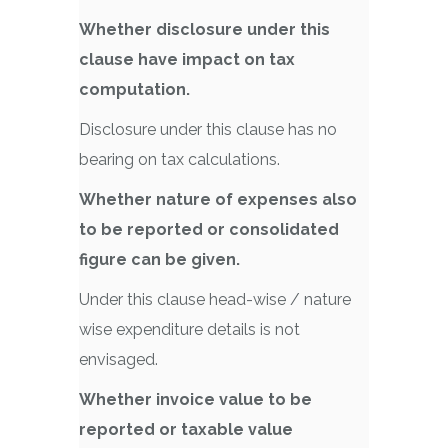
Whether disclosure under this
clause have impact on tax
computation.
Disclosure under this clause has no
bearing on tax calculations.
Whether nature of expenses also
to be reported or consolidated
figure can be given.
Under this clause head-wise / nature
wise expenditure details is not
envisaged.
Whether invoice value to be
reported or taxable value