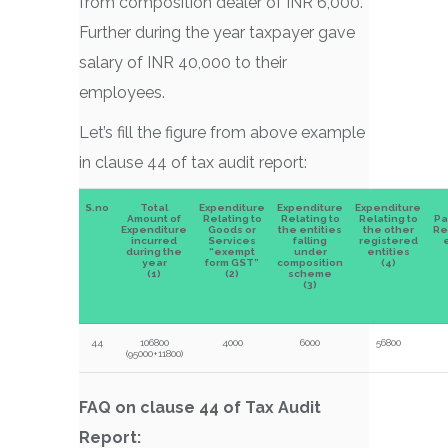
from composition dealer of INR 6,000.
Further during the year taxpayer gave
salary of INR 40,000 to their
employees.
Let’s fill the figure from above example
in clause 44 of tax audit report:
S.no
Total
Expenditure
Expenditure
Expenditure
Amount of
Relating to
Relating to
Relating to
Pa
Expenditure
Goods or
the entities
the other
Re
incurred
Services
falling
registered
e
during the
“exempt
under
entities
year
form GST”
composition
(4)
(1)
(2)
scheme
(3)
44
106800
4000
6000
56800
(95000+11800)
FAQ on clause 44 of Tax Audit
Report: