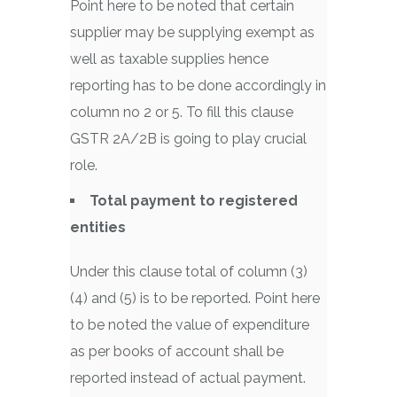
Point here to be noted that certain
supplier may be supplying exempt as
well as taxable supplies hence
reporting has to be done accordingly in
column no 2 or 5. To fill this clause
GSTR 2A/2B is going to play crucial
role.
Total payment to registered
entities
Under this clause total of column (3)
(4) and (5) is to be reported. Point here
to be noted the value of expenditure
as per books of account shall be
reported instead of actual payment.