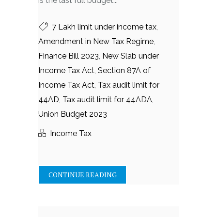
is the last full budget...
7 Lakh limit under income tax
,
Amendment in New Tax Regime
,
Finance Bill 2023
,
New Slab under
Income Tax Act
,
Section 87A of
Income Tax Act
,
Tax audit limit for
44AD
,
Tax audit limit for 44ADA
,
Union Budget 2023
Income Tax
CONTINUE READING