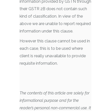
information provided by GSTN through
their GSTR 2B does not contain such
kind of classification. In view of the
above we are unable to report required
information under this clause.
However this clause cannot be used in
each case, this is to be used where
client is really unavailable to provide
requisite information.
The contents of this article are solely for
informational purpose and for the
reader’s personal non-commercial use. It