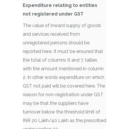
Expenditure relating to entities
not registered under GST
The value of inward supply of goods
and services received from
unregistered persons should be
reported here. It must be ensured that
the total of columns 6 and 7, tallies
with the amount mentioned in column
2. In other words expenditure on which
GST not paid will be covered here. The
reason for non-registration under GST
may be that the suppliers have
turnover below the threshold limit of
INR 20 Lakh/40 Lakh as the prescribed