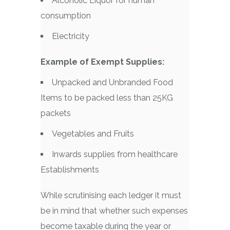
Alcoholic Liquor for human
consumption
Electricity
Example of Exempt Supplies:
Unpacked and Unbranded Food
Items to be packed less than 25KG
packets
Vegetables and Fruits
Inwards supplies from healthcare
Establishments
While scrutinising each ledger it must
be in mind that whether such expenses
become taxable during the year or