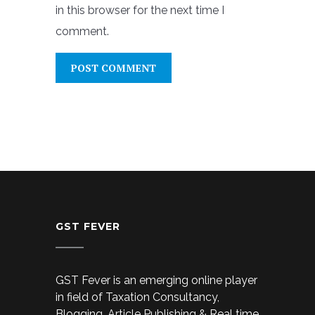
in this browser for the next time I
comment.
GST FEVER
GST Fever is an emerging online player
in field of Taxation Consultancy,
Blogging, Article Publishing & Real time