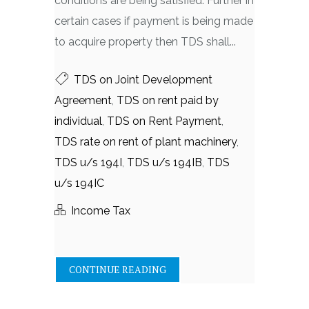
conditions are being satisfied. Further in
certain cases if payment is being made
to acquire property then TDS shall...
TDS on Joint Development
Agreement
,
TDS on rent paid by
individual
,
TDS on Rent Payment
,
TDS rate on rent of plant machinery
,
TDS u/s 194I
,
TDS u/s 194IB
,
TDS
u/s 194IC
Income Tax
CONTINUE READING