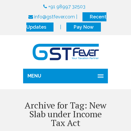
+91 98997 32503
info@gstfever.com
|
Recent
Updates
|
Pay Now
MENU
Archive for Tag: New
Slab under Income
Tax Act