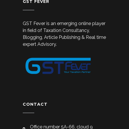
GST FEVER
GST Fever is an emerging online player
in field of Taxation Consultancy,
Blogging, Article Publishing & Real time
expert Advisory.
CONTACT
Office number 5A-66, cloud 9