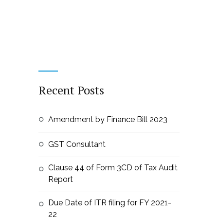
Recent Posts
Amendment by Finance Bill 2023
GST Consultant
Clause 44 of Form 3CD of Tax Audit
Report
Due Date of ITR filing for FY 2021-
22