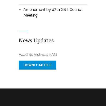
Amendment by 47th GST Council
Meeting
News Updates
Vaad Se Vishwas FAQ
DOWNLOAD FILE