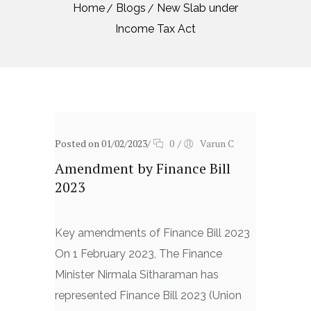
Home
Blogs
New Slab under
Income Tax Act
Posted on 01/02/2023
/
0
/
Varun C
Amendment by Finance Bill
2023
Key amendments of Finance Bill 2023
On 1 February 2023, The Finance
Minister Nirmala Sitharaman has
represented Finance Bill 2023 (Union