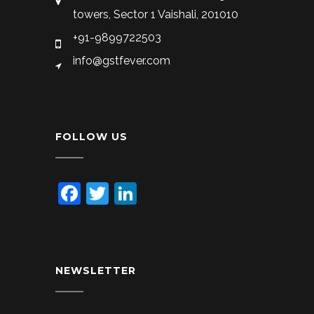
towers, Sector 1 Vaishali, 201010
+91-9899722503
info@gstfever.com
FOLLOW US
Facebook
Twitter
LinkedIn
NEWSLETTER