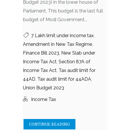
Budget 2023) in the lower house of
Parliament. This budget is the last full
budget of Modi Government...
7 Lakh limit under income tax
,
Amendment in New Tax Regime
,
Finance Bill 2023
,
New Slab under
Income Tax Act
,
Section 87A of
Income Tax Act
,
Tax audit limit for
44AD
,
Tax audit limit for 44ADA
,
Union Budget 2023
Income Tax
CONTINUE READING