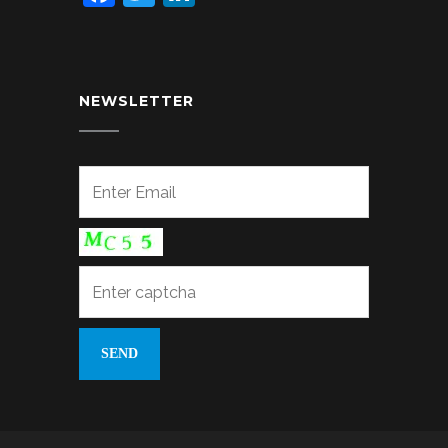
NEWSLETTER