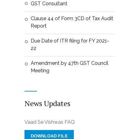
GST Consultant
Clause 44 of Form 3CD of Tax Audit
Report
Due Date of ITR filing for FY 2021-
22
Amendment by 47th GST Council
Meeting
News Updates
Vaad Se Vishwas FAQ
DOWNLOAD FILE