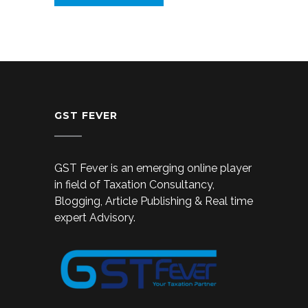
GST FEVER
GST Fever is an emerging online player
in field of Taxation Consultancy,
Blogging, Article Publishing & Real time
expert Advisory.