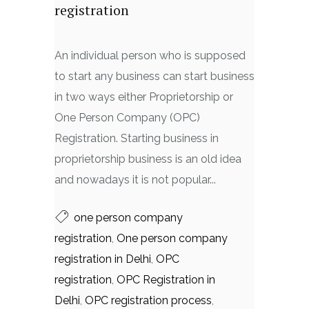
registration
An individual person who is supposed
to start any business can start business
in two ways either Proprietorship or
One Person Company (OPC)
Registration. Starting business in
proprietorship business is an old idea
and nowadays it is not popular...
one person company
registration
,
One person company
registration in Delhi
,
OPC
registration
,
OPC Registration in
Delhi
,
OPC registration process
,