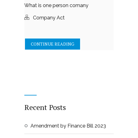
What is one person comany
Company Act
CONTINUE READING
Recent Posts
Amendment by Finance Bill 2023