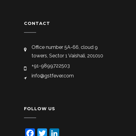
CONTACT
Office number 5A-66, cloud 9
towers, Sector 1 Vaishali, 201010
+91-9899722503
info@gstfever.com
FOLLOW US
Facebook
Twitter
LinkedIn