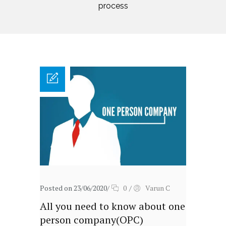
process
Posted on 23/06/2020
/
0
/
Varun C
All you need to know about one
person company(OPC)