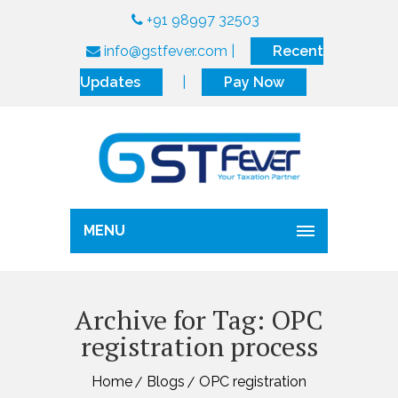
+91 98997 32503
info@gstfever.com
|
Recent
Updates
|
Pay Now
MENU
Archive for Tag: OPC
registration process
Home
Blogs
OPC registration