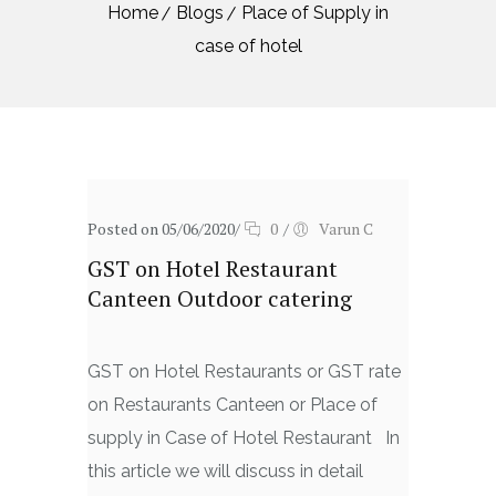
Home
Blogs
Place of Supply in
case of hotel
Posted on 05/06/2020
/
0
/
Varun C
GST on Hotel Restaurant
Canteen Outdoor catering
GST on Hotel Restaurants or GST rate
on Restaurants Canteen or Place of
supply in Case of Hotel Restaurant In
this article we will discuss in detail