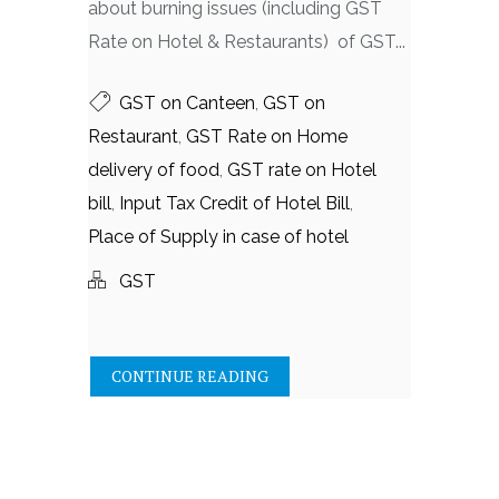
about burning issues (including GST
Rate on Hotel & Restaurants) of GST...
GST on Canteen
,
GST on
Restaurant
,
GST Rate on Home
delivery of food
,
GST rate on Hotel
bill
,
Input Tax Credit of Hotel Bill
,
Place of Supply in case of hotel
GST
CONTINUE READING