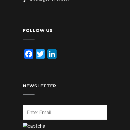
FOLLOW US
Facebook
Twitter
LinkedIn
NEWSLETTER