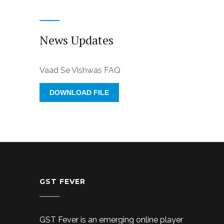
News Updates
Vaad Se Vishwas FAQ
DOWNLOAD FILE
GST FEVER
GST Fever is an emerging online player