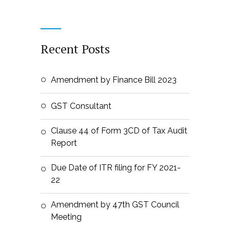
Recent Posts
Amendment by Finance Bill 2023
GST Consultant
Clause 44 of Form 3CD of Tax Audit
Report
Due Date of ITR filing for FY 2021-
22
Amendment by 47th GST Council
Meeting