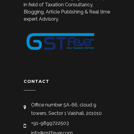
in field of Taxation Consultancy,
Blogging, Article Publishing & Real time
expert Advisory.
CONTACT
Office number 5A-66, cloud 9
towers, Sector 1 Vaishali, 201010
+91-9899722503
info@gstfever.com