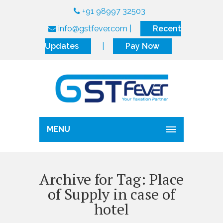
+91 98997 32503
info@gstfever.com
|
Recent
Updates
|
Pay Now
MENU
Archive for Tag: Place
of Supply in case of
hotel