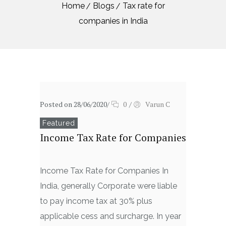
Home
Blogs
Tax rate for
companies in India
Posted on 28/06/2020
/
0
/
Varun C
Featured
Income Tax Rate for Companies
Income Tax Rate for Companies In
India, generally Corporate were liable
to pay income tax at 30% plus
applicable cess and surcharge. In year