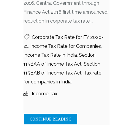
2016, Central Government through
Finance Act 2016 first time announced
reduction in corporate tax rate....
Corporate Tax Rate for FY 2020-
21
,
Income Tax Rate for Companies
,
Income Tax Rate in India
,
Section
115BAA of Income Tax Act
,
Section
115BAB of Income Tax Act
,
Tax rate
for companies in India
Income Tax
CONTINUE READING