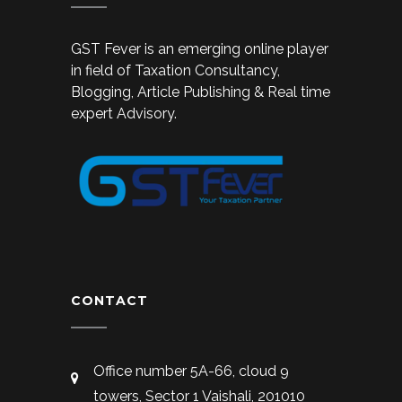
GST Fever is an emerging online player
in field of Taxation Consultancy,
Blogging, Article Publishing & Real time
expert Advisory.
CONTACT
Office number 5A-66, cloud 9
towers, Sector 1 Vaishali, 201010