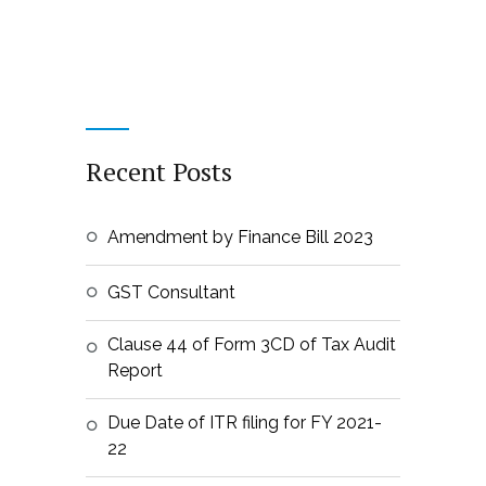
Recent Posts
Amendment by Finance Bill 2023
GST Consultant
Clause 44 of Form 3CD of Tax Audit
Report
Due Date of ITR filing for FY 2021-
22