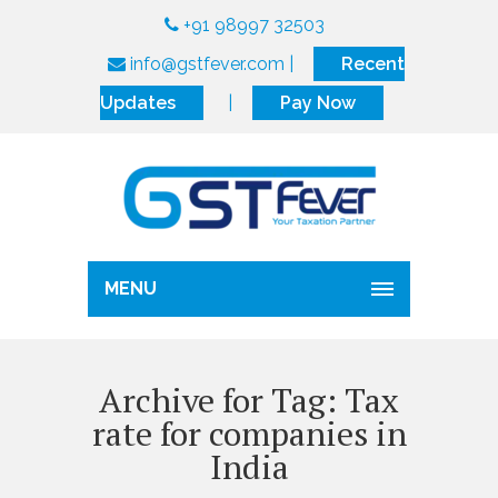
+91 98997 32503
info@gstfever.com
|
Recent
Updates
|
Pay Now
MENU
Archive for Tag: Tax
rate for companies in
India