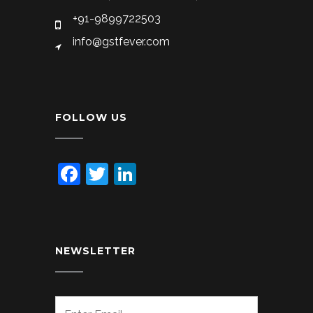
+91-9899722503
info@gstfever.com
FOLLOW US
Facebook
Twitter
LinkedIn
NEWSLETTER