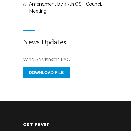
Amendment by 47th GST Council
Meeting
News Updates
Vaad Se Vishwas FAQ
DOWNLOAD FILE
GST FEVER