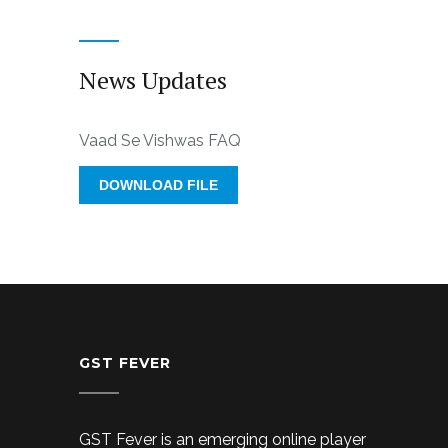
News Updates
Vaad Se Vishwas FAQ
DOWNLOAD FILE
GST FEVER
GST Fever is an emerging online player