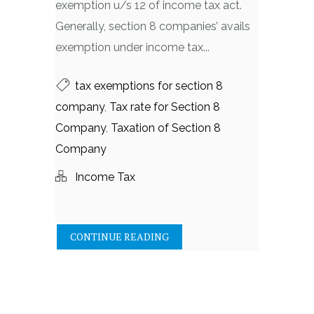
exemption u/s 12 of income tax act.
Generally, section 8 companies’ avails
exemption under income tax...
tax exemptions for section 8
company
,
Tax rate for Section 8
Company
,
Taxation of Section 8
Company
Income Tax
CONTINUE READING