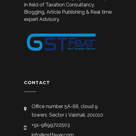
in field of Taxation Consultancy,
Blogging, Article Publishing & Real time
expert Advisory.
CONTACT
Office number 5A-66, cloud 9
towers, Sector 1 Vaishali, 201010
+91-9899722503
info@gstfever.com