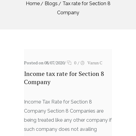
Home
Blogs
Tax rate for Section 8
Company
Posted on 08/07/2020
/
0
/
Varun C
Income tax rate for Section 8
Company
Income Tax Rate for Section 8
Company Section 8 Companies are
being treated like any other company if
such company does not availing