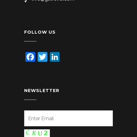
FOLLOW US
Facebook
Twitter
LinkedIn
NEWSLETTER