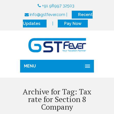
+91 98997 32503
info@gstfever.com
|
Recent
Updates
|
Pay Now
MENU
Archive for Tag: Tax
rate for Section 8
Company