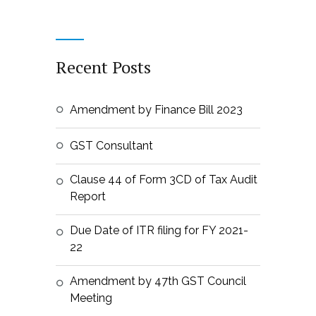
Recent Posts
Amendment by Finance Bill 2023
GST Consultant
Clause 44 of Form 3CD of Tax Audit
Report
Due Date of ITR filing for FY 2021-
22
Amendment by 47th GST Council
Meeting