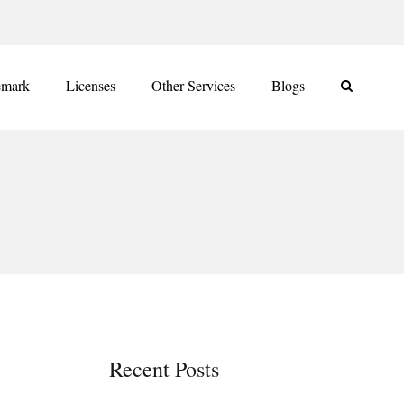
emark
Licenses
Other Services
Blogs
Recent Posts