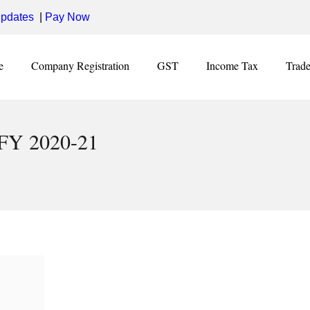
pdates
|
Pay Now
e
Company Registration
GST
Income Tax
Trad
 FY 2020-21