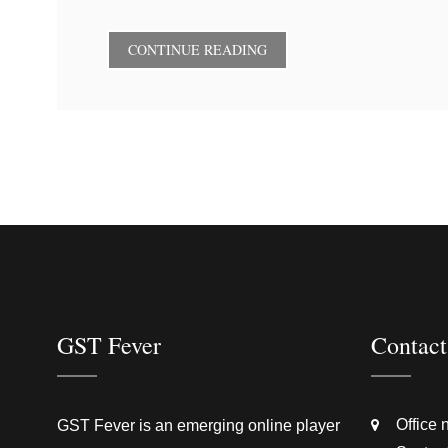
CONTINUE READING
GST Fever
Contact
Office 
GST Fever is an emerging online player