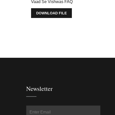
Vaad Se Vishwas FAQ
DOWNLOAD FILE
Newsletter
In