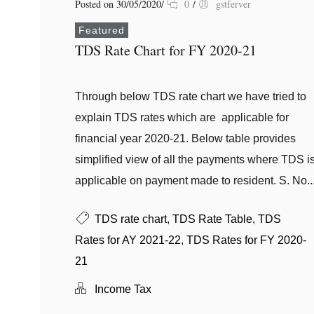
Posted on 30/05/2020
/
0
/
gstferver
Featured
TDS Rate Chart for FY 2020-21
Through below TDS rate chart we have tried to
explain TDS rates which are applicable for
financial year 2020-21. Below table provides
simplified view of all the payments where TDS i
applicable on payment made to resident. S. No..
TDS rate chart
,
TDS Rate Table
,
TDS
Rates for AY 2021-22
,
TDS Rates for FY 2020-
21
Income Tax