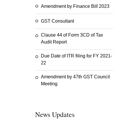
Amendment by Finance Bill 2023
GST Consultant
Clause 44 of Form 3CD of Tax
Audit Report
Due Date of ITR filing for FY 2021-
22
Amendment by 47th GST Council
Meeting
News Updates