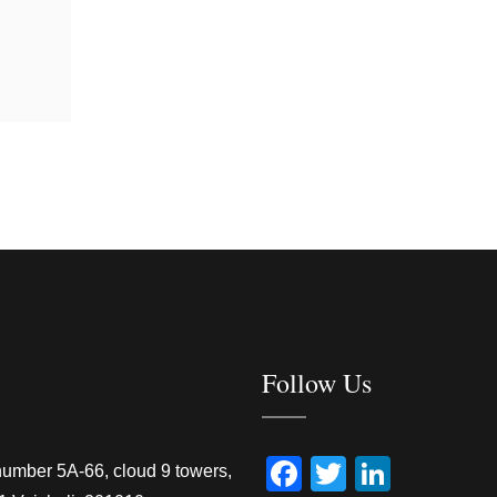
Follow Us
Facebook
Twitter
Linked
number 5A-66, cloud 9 towers,