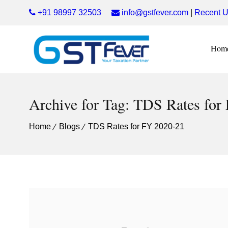
+91 98997 32503
info@gstfever.com
|
Recent U
Hom
Archive for Tag: TDS Rates for
Home
Blogs
TDS Rates for FY 2020-21