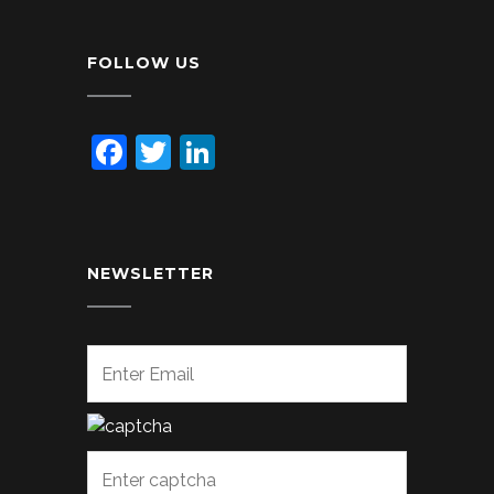
FOLLOW US
Facebook
Twitter
LinkedIn
NEWSLETTER