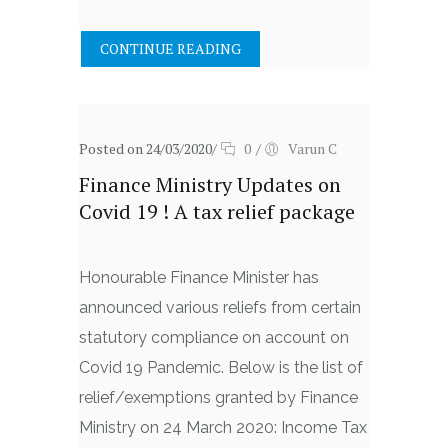
CONTINUE READING
Posted on 24/03/2020
/
0
/
Varun C
Finance Ministry Updates on
Covid 19 ! A tax relief package
Honourable Finance Minister has
announced various reliefs from certain
statutory compliance on account on
Covid 19 Pandemic. Below is the list of
relief/exemptions granted by Finance
Ministry on 24 March 2020: Income Tax