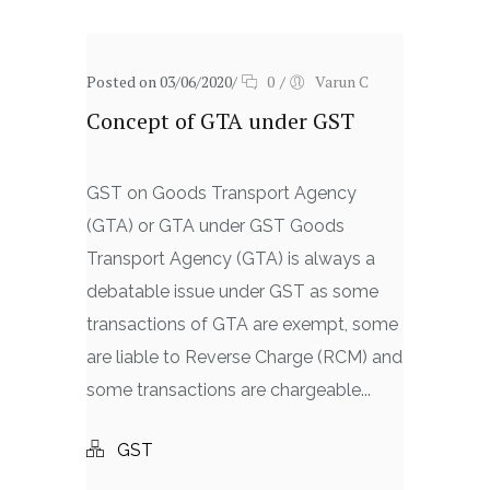
Posted on 03/06/2020
/
0
/
Varun C
Concept of GTA under GST
GST on Goods Transport Agency
(GTA) or GTA under GST Goods
Transport Agency (GTA) is always a
debatable issue under GST as some
transactions of GTA are exempt, some
are liable to Reverse Charge (RCM) and
some transactions are chargeable...
GST