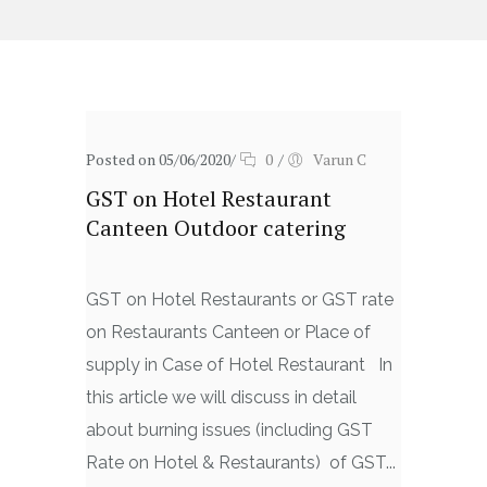
Posted on 05/06/2020
/
0
/
Varun C
GST on Hotel Restaurant
Canteen Outdoor catering
GST on Hotel Restaurants or GST rate
on Restaurants Canteen or Place of
supply in Case of Hotel Restaurant In
this article we will discuss in detail
about burning issues (including GST
Rate on Hotel & Restaurants) of GST...