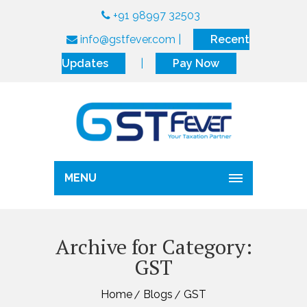
+91 98997 32503
info@gstfever.com
|
Recent
Updates
|
Pay Now
MENU
Archive for Category:
GST
Home
Blogs
GST