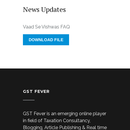
News Updates
Vaad Se Vishwas FAQ
DOWNLOAD FILE
GST FEVER
GST Fever is an emerging online player
in field of Taxation Consultancy,
Blogging, Article Publishing & Real time