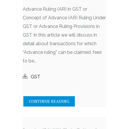
Advance Ruling (AR) in GST or
Concept of Advance (AR) Ruling Under
GST or Advance Ruling Provisions in
GST In this article we will discuss in
detail about transactions for which
“Advance ruling” can be claimed, fees
to be...
GST
CONTINUE READING