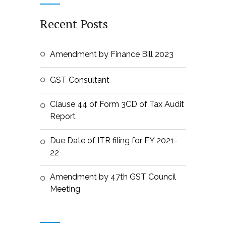
Recent Posts
Amendment by Finance Bill 2023
GST Consultant
Clause 44 of Form 3CD of Tax Audit
Report
Due Date of ITR filing for FY 2021-
22
Amendment by 47th GST Council
Meeting