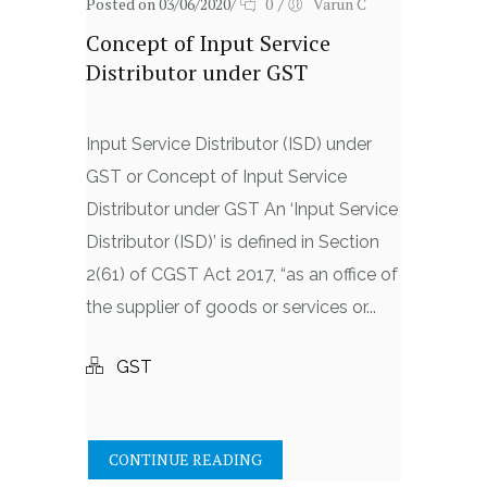
Posted on 03/06/2020
/
0
/
Varun C
Concept of Input Service
Distributor under GST
Input Service Distributor (ISD) under
GST or Concept of Input Service
Distributor under GST An ‘Input Service
Distributor (ISD)’ is defined in Section
2(61) of CGST Act 2017, “as an office of
the supplier of goods or services or...
GST
CONTINUE READING