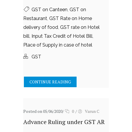
GST on Canteen
,
GST on
Restaurant
,
GST Rate on Home
delivery of food
,
GST rate on Hotel
bill
,
Input Tax Credit of Hotel Bill
,
Place of Supply in case of hotel
GST
CONTINUE READING
Posted on 05/06/2020
/
0
/
Varun C
Advance Ruling under GST AR