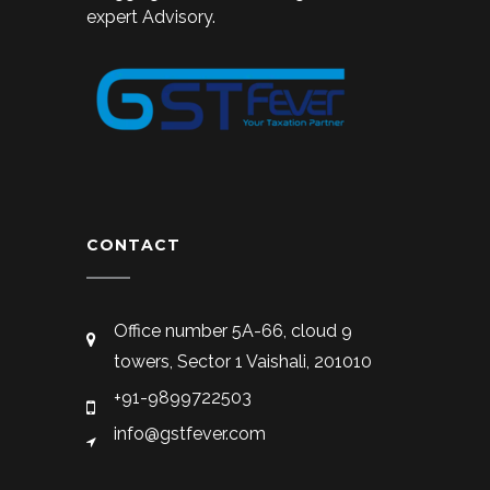
expert Advisory.
CONTACT
Office number 5A-66, cloud 9
towers, Sector 1 Vaishali, 201010
+91-9899722503
info@gstfever.com