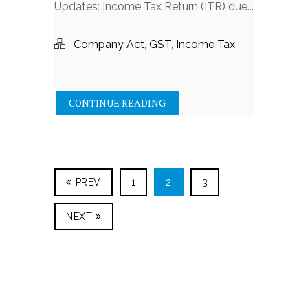
Updates: Income Tax Return (ITR) due...
Company Act
,
GST
,
Income Tax
CONTINUE READING
PREV
1
2
3
NEXT