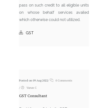
pass on such credit to all eligible units
on whose behalf services availed
which otherwise could not utilized.
GST
Related posts
Posted on 09 Aug 2022
/
0 Comments
/
Varun C
GST Consultant