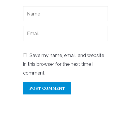
Save my name, email, and website
in this browser for the next time I
comment.