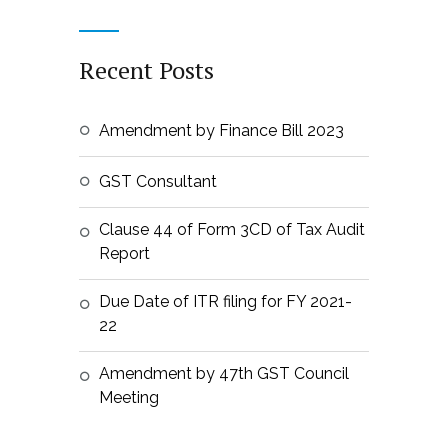
Recent Posts
Amendment by Finance Bill 2023
GST Consultant
Clause 44 of Form 3CD of Tax Audit
Report
Due Date of ITR filing for FY 2021-
22
Amendment by 47th GST Council
Meeting