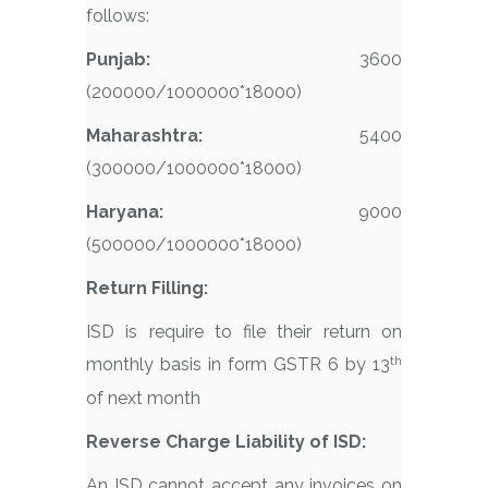
follows:
Punjab:
3600
(200000/1000000*18000)
Maharashtra:
5400
(300000/1000000*18000)
Haryana:
9000
(500000/1000000*18000)
Return Filling:
ISD is require to file their return on
th
monthly basis in form GSTR 6 by 13
of next month
Reverse Charge Liability of ISD:
An ISD cannot accept any invoices on