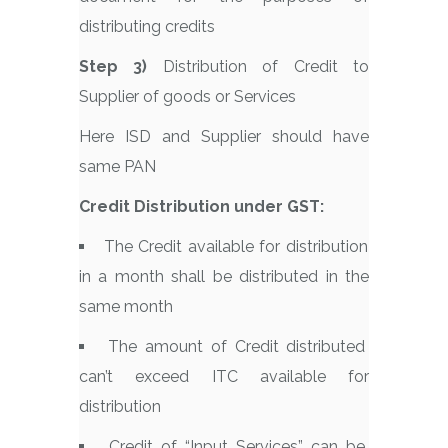
distributing credits
Step 3)
Distribution of Credit to
Supplier of goods or Services
Here ISD and Supplier should have
same PAN
Credit Distribution under GST:
The Credit available for distribution
in a month shall be distributed in the
same month
The amount of Credit distributed
can’t exceed ITC available for
distribution
Credit of “Input Services” can be