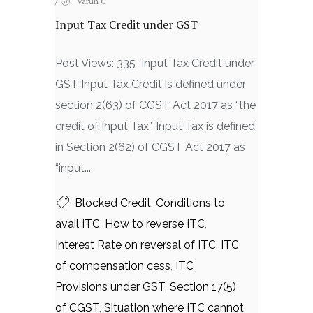
/
Varun C
Input Tax Credit under GST
Post Views: 335 Input Tax Credit under
GST Input Tax Credit is defined under
section 2(63) of CGST Act 2017 as “the
credit of Input Tax”. Input Tax is defined
in Section 2(62) of CGST Act 2017 as
“input...
Blocked Credit
,
Conditions to
avail ITC
,
How to reverse ITC
,
Interest Rate on reversal of ITC
,
ITC
of compensation cess
,
ITC
Provisions under GST
,
Section 17(5)
of CGST
,
Situation where ITC cannot