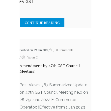
GST
CONTINUE READING
Posted on 29 Jun 2022
/
0 Comments
/
Varun C
Amendment by 47th GST Council
Meeting
Post Views: 367 Summarized Update
on 47th GST Council Meeting held on
28-29 June 2022 E-Commerce
Operator: (Effective from 1 Jan 2023