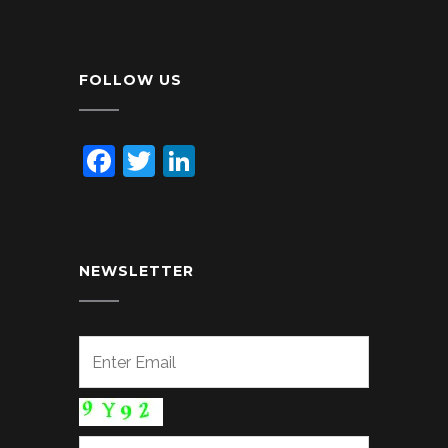
FOLLOW US
Facebook
Twitter
LinkedIn
NEWSLETTER