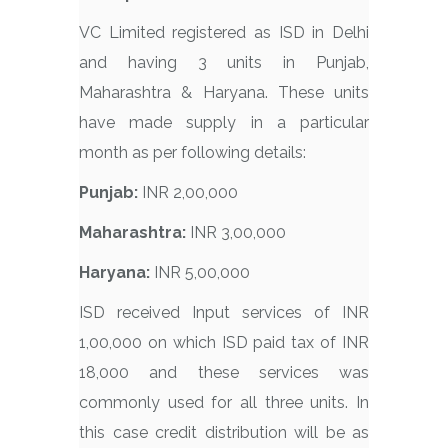
VC Limited registered as ISD in Delhi
and having 3 units in Punjab,
Maharashtra & Haryana. These units
have made supply in a particular
month as per following details:
Punjab:
INR 2,00,000
Maharashtra:
INR 3,00,000
Haryana:
INR 5,00,000
ISD received Input services of INR
1,00,000 on which ISD paid tax of INR
18,000 and these services was
commonly used for all three units. In
this case credit distribution will be as