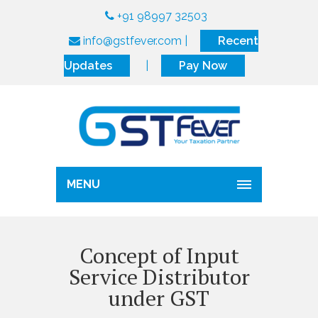
+91 98997 32503
info@gstfever.com
|
Recent
Updates
|
Pay Now
MENU
Concept of Input
Service Distributor
under GST