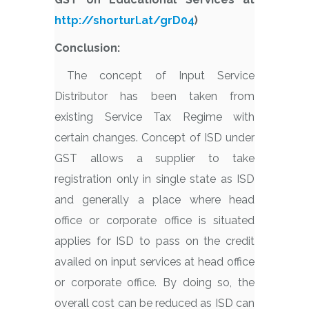
http://shorturl.at/grD04
)
Conclusion:
The concept of Input Service
Distributor has been taken from
existing Service Tax Regime with
certain changes. Concept of ISD under
GST allows a supplier to take
registration only in single state as ISD
and generally a place where head
office or corporate office is situated
applies for ISD to pass on the credit
availed on input services at head office
or corporate office. By doing so, the
overall cost can be reduced as ISD can