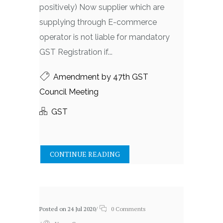
positively) Now supplier which are
supplying through E-commerce
operator is not liable for mandatory
GST Registration if...
Amendment by 47th GST
Council Meeting
GST
CONTINUE READING
Posted on 24 Jul 2020
/
0 Comments