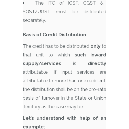
The ITC of IGST, CGST &
SGST/UGST must be distributed
separately.
Basis of Credit Distribution:
The credit has to be distributed
only
to
that unit to which
such inward
supply/services
is
directly
attributable. If input services are
attributable to more than one recipient,
the distribution shall be on the pro-rata
basis of turnover in the State or Union
Territory as the case may be.
Let’s understand with help of an
example: