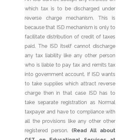
which tax is to be discharged under
reverse charge mechanism. This is
because that ISD mechanism is only to
facilitate distribution of credit of taxes
paid. The ISD itself cannot discharge
any tax liability like any other person
who is liable to pay tax and remits tax
into government account. If ISD wants
to take supplies which attract reverse
charge then in that case ISD has to
take separate registration as Normal
taxpayer and have to compliance with
all the provisions like any other other
registered person.
(Read All about
GST on Educational Services at