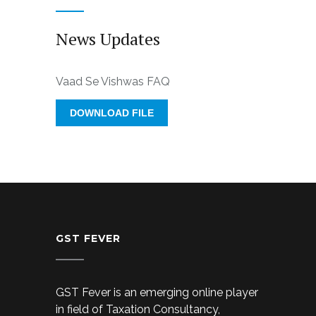
News Updates
Vaad Se Vishwas FAQ
DOWNLOAD FILE
GST FEVER
GST Fever is an emerging online player
in field of Taxation Consultancy,