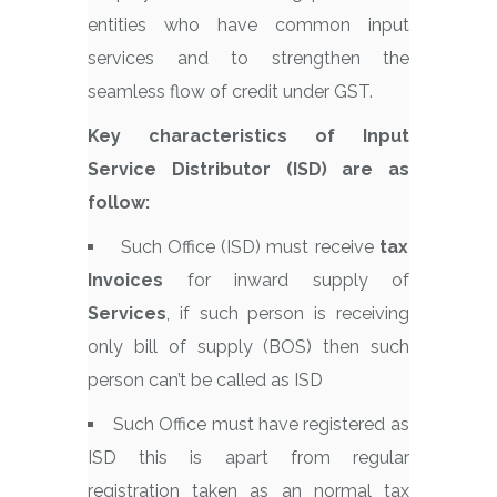
entities who have common input
services and to strengthen the
seamless flow of credit under GST.
Key characteristics of Input
Service Distributor (ISD) are as
follow:
Such Office (ISD) must receive
tax
Invoices
for inward supply of
Services
, if such person is receiving
only bill of supply (BOS) then such
person can’t be called as ISD
Such Office must have registered as
ISD this is apart from regular
registration taken as an normal tax