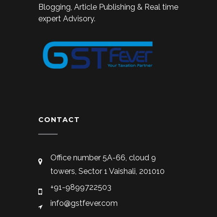
Blogging, Article Publishing & Real time
expert Advisory.
CONTACT
Office number 5A-66, cloud 9
towers, Sector 1 Vaishali, 201010
+91-9899722503
info@gstfever.com