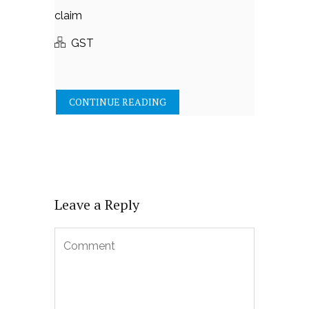
claim
GST
CONTINUE READING
Leave a Reply