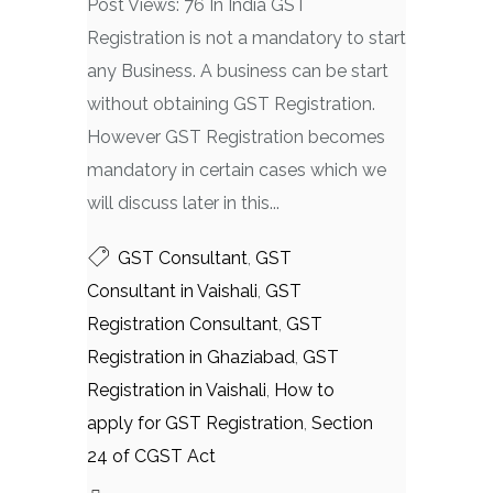
Post Views: 76 In India GST
Registration is not a mandatory to start
any Business. A business can be start
without obtaining GST Registration.
However GST Registration becomes
mandatory in certain cases which we
will discuss later in this...
GST Consultant
,
GST
Consultant in Vaishali
,
GST
Registration Consultant
,
GST
Registration in Ghaziabad
,
GST
Registration in Vaishali
,
How to
apply for GST Registration
,
Section
24 of CGST Act