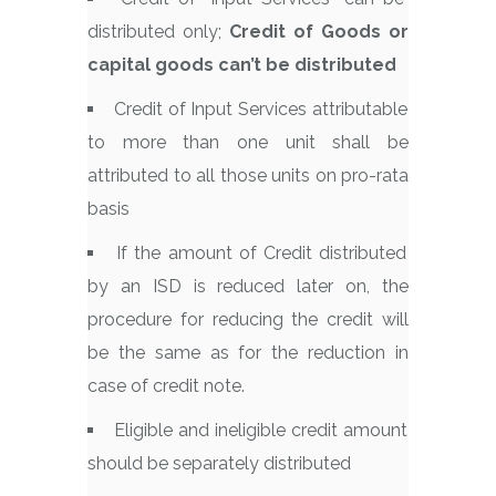
distributed only;
Credit of Goods or
capital goods can’t be distributed
Credit of Input Services attributable
to more than one unit shall be
attributed to all those units on pro-rata
basis
If the amount of Credit distributed
by an ISD is reduced later on, the
procedure for reducing the credit will
be the same as for the reduction in
case of credit note.
Eligible and ineligible credit amount
should be separately distributed