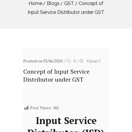
Home
Blogs
GST
Concept of
Input Service Distributor under GST
Posted on 03/06/2020
/
0
/
Varun C
Concept of Input Service
Distributor under GST
Post Views:
182
Input Service