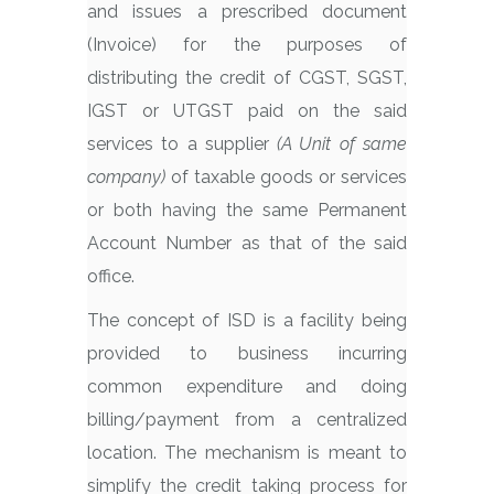
and issues a prescribed document
(Invoice) for the purposes of
distributing the credit of CGST, SGST,
IGST or UTGST paid on the said
services to a supplier
(A Unit of same
company)
of taxable goods or services
or both having the same Permanent
Account Number as that of the said
office.
The concept of ISD is a facility being
provided to business incurring
common expenditure and doing
billing/payment from a centralized
location. The mechanism is meant to
simplify the credit taking process for