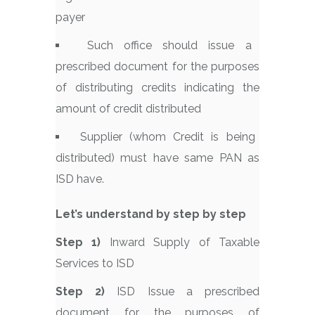
payer
Such office should issue a
prescribed document for the purposes
of distributing credits indicating the
amount of credit distributed
Supplier (whom Credit is being
distributed) must have same PAN as
ISD have.
Let’s understand by step by step
Step 1)
Inward Supply of Taxable
Services to ISD
Step 2)
ISD Issue a prescribed
document for the purposes of