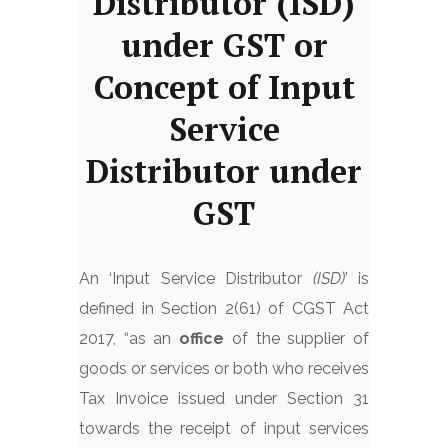
Distributor (ISD)
under GST or
Concept of Input
Service
Distributor under
GST
An ‘Input Service Distributor
(ISD)
’ is
defined in Section 2(61) of CGST Act
2017, “as an
office
of the supplier of
goods or services or both who receives
Tax Invoice issued under Section 31
towards the receipt of input services