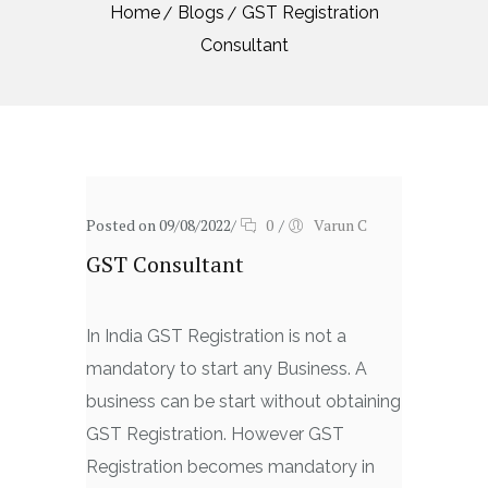
Home
Blogs
GST Registration
Consultant
Posted on 09/08/2022
/
0
/
Varun C
GST Consultant
In India GST Registration is not a
mandatory to start any Business. A
business can be start without obtaining
GST Registration. However GST
Registration becomes mandatory in