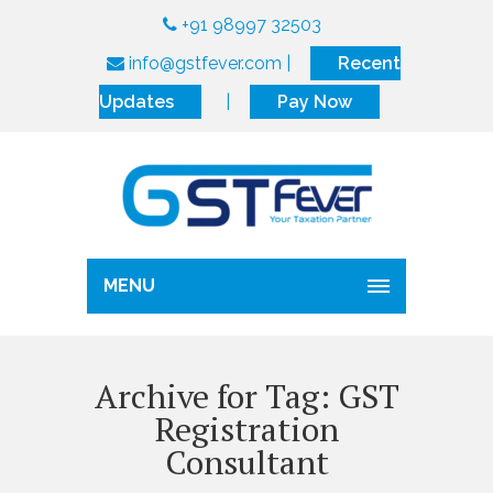
+91 98997 32503
info@gstfever.com
|
Recent
Updates
|
Pay Now
MENU
Archive for Tag: GST
Registration
Consultant