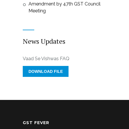
Amendment by 47th GST Council
Meeting
News Updates
Vaad Se Vishwas FAQ
DOWNLOAD FILE
GST FEVER