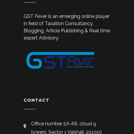
GST Fever is an emerging online player
in field of Taxation Consultancy,
Blogging, Article Publishing & Real time
expert Advisory.
CONTACT
Office number 5A-66, cloud 9
towers, Sector 1 Vaishali, 201010