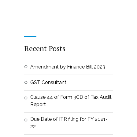
Recent Posts
Amendment by Finance Bill 2023
GST Consultant
Clause 44 of Form 3CD of Tax Audit
Report
Due Date of ITR filing for FY 2021-
22