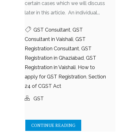
certain cases which we will discuss
later in this article. An individual...
GST Consultant
,
GST
Consultant in Vaishali
,
GST
Registration Consultant
,
GST
Registration in Ghaziabad
,
GST
Registration in Vaishali
,
How to
apply for GST Registration
,
Section
24 of CGST Act
GST
CONTINUE READING