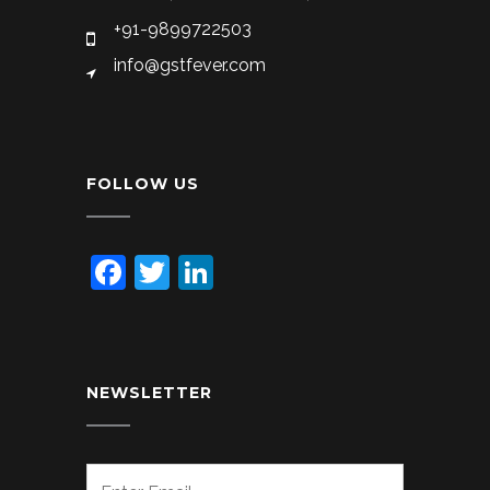
+91-9899722503
info@gstfever.com
FOLLOW US
Facebook
Twitter
LinkedIn
NEWSLETTER