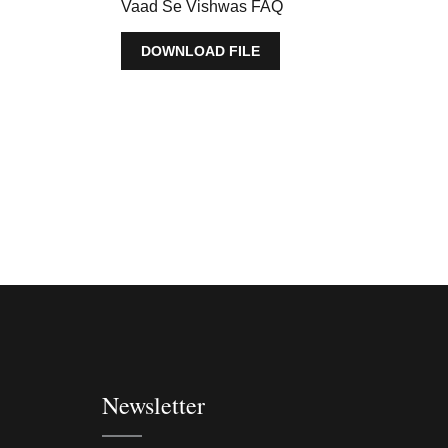
Vaad Se Vishwas FAQ
DOWNLOAD FILE
Newsletter