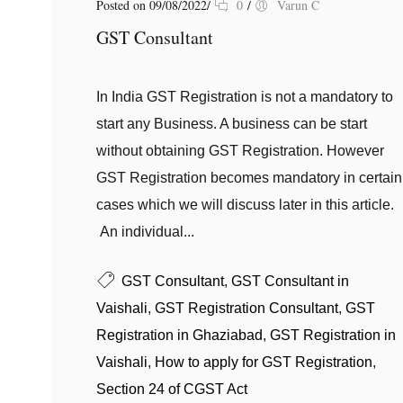
Posted on 09/08/2022
/
0
/
Varun C
GST Consultant
In India GST Registration is not a mandatory to
start any Business. A business can be start
without obtaining GST Registration. However
GST Registration becomes mandatory in certain
cases which we will discuss later in this article.
An individual...
GST Consultant
,
GST Consultant in
Vaishali
,
GST Registration Consultant
,
GST
Registration in Ghaziabad
,
GST Registration in
Vaishali
,
How to apply for GST Registration
,
Section 24 of CGST Act