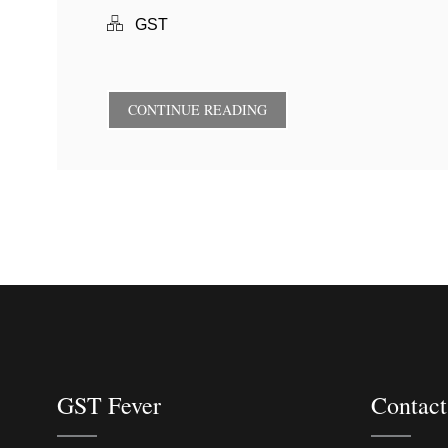
GST
CONTINUE READING
GST Fever
Contact