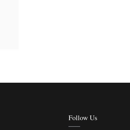
Follow Us