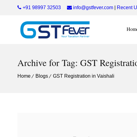
+91 98997 32503
info@gstfever.com
|
Recent U
Hom
Archive for Tag: GST Registratio
Home
Blogs
GST Registration in Vaishali