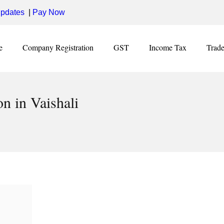
pdates
|
Pay Now
e
Company Registration
GST
Income Tax
Trad
n in Vaishali