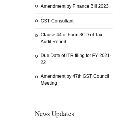
Amendment by Finance Bill 2023
GST Consultant
Clause 44 of Form 3CD of Tax
Audit Report
Due Date of ITR filing for FY 2021-
22
Amendment by 47th GST Council
Meeting
News Updates