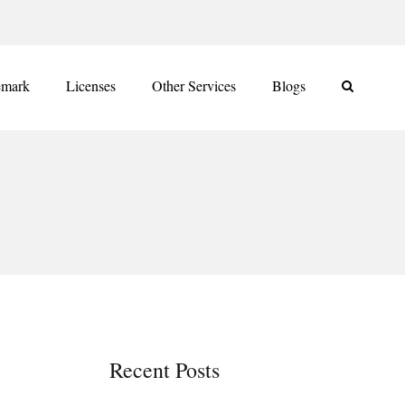
emark
Licenses
Other Services
Blogs
Recent Posts