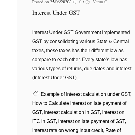
Posted on 25/06/2020
/
0
/
Varun C
Interest Under GST
Interest Under GST Government implemented
GST by consolidating various State & Central
taxes, these taxes has their different law as
compare to each other. Every state’s law has
various types of returns, due dates and interest
(Interest Under GST)...
Example of Interest calculation under GST
,
How to Calculate Interest on late payment of
GST
,
Interest calculation in GST
,
Interest on
ITC in GST
,
Interest on late payment of GST
,
Interest rate on wrong input credit
,
Rate of