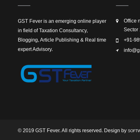
Office 
GST Fever is an emerging online player
Sector 
in field of Taxation Consultancy,
Blogging, Article Publishing & Real time
+91-98
expert Advisory.
info@g
© 2019 GST Fever. All rights reserved. Design by
SOFT