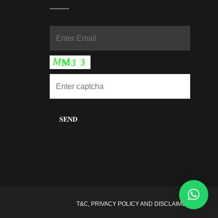
In
T&C, PRIVACY POLICY AND DISCLAIMER