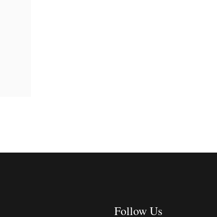
Follow Us