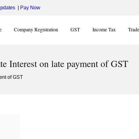
pdates
|
Pay Now
e
Company Registration
GST
Income Tax
Trad
te Interest on late payment of GST
ment of GST