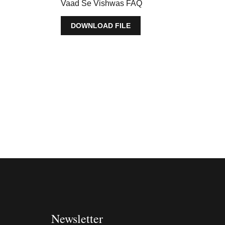
Vaad Se Vishwas FAQ
DOWNLOAD FILE
Newsletter