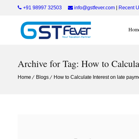
+91 98997 32503
info@gstfever.com
|
Recent U
Hom
Archive for Tag: How to Calcula
Home
Blogs
How to Calculate Interest on late pay