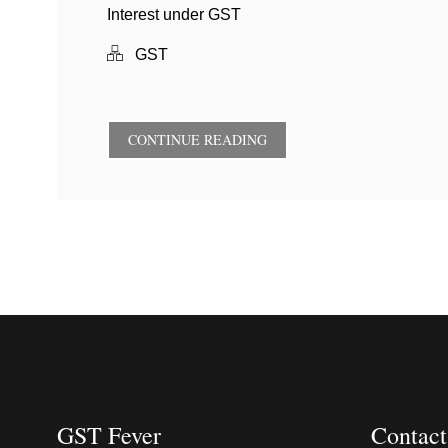
Interest under GST
GST
CONTINUE READING
GST Fever
Contact