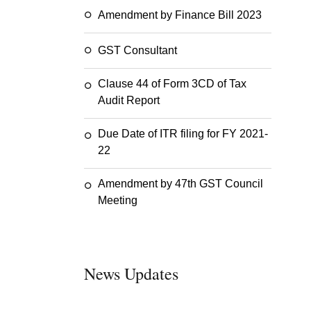
Amendment by Finance Bill 2023
GST Consultant
Clause 44 of Form 3CD of Tax
Audit Report
Due Date of ITR filing for FY 2021-
22
Amendment by 47th GST Council
Meeting
News Updates