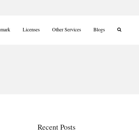
emark
Licenses
Other Services
Blogs
Recent Posts