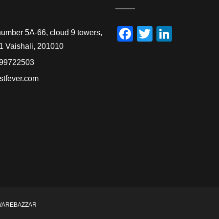
Facebook
Twitter
Linked
number 5A-66, cloud 9 towers,
1 Vaishali, 201010
99722503
stfever.com
WAREBAZZAR