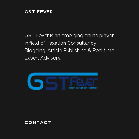
GST FEVER
GST Fever is an emerging online player
in field of Taxation Consultancy,
Blogging, Article Publishing & Real time
expert Advisory.
CONTACT