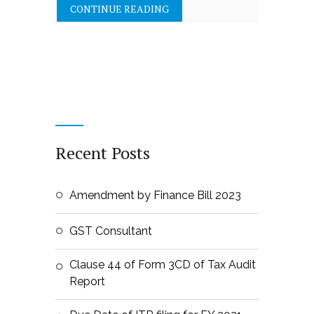
CONTINUE READING
Recent Posts
Amendment by Finance Bill 2023
GST Consultant
Clause 44 of Form 3CD of Tax Audit
Report