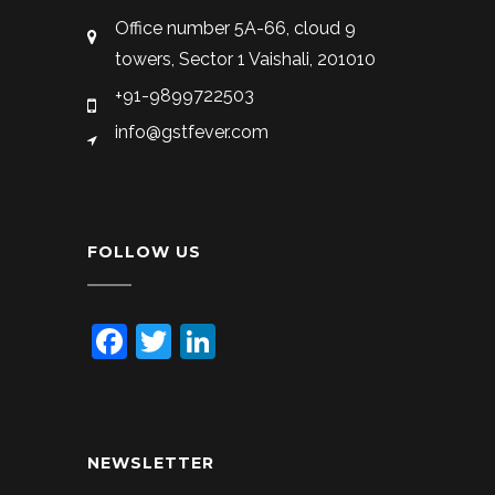
Office number 5A-66, cloud 9
towers, Sector 1 Vaishali, 201010
+91-9899722503
info@gstfever.com
FOLLOW US
Facebook
Twitter
LinkedIn
NEWSLETTER