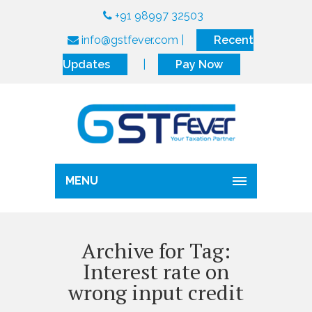
+91 98997 32503
info@gstfever.com
|
Recent
Updates
|
Pay Now
MENU
Archive for Tag:
Interest rate on
wrong input credit