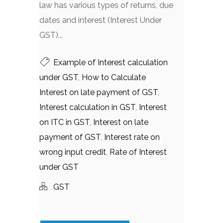
law has various types of returns, due
dates and interest (Interest Under
GST)...
Example of Interest calculation
under GST
,
How to Calculate
Interest on late payment of GST
,
Interest calculation in GST
,
Interest
on ITC in GST
,
Interest on late
payment of GST
,
Interest rate on
wrong input credit
,
Rate of Interest
under GST
GST