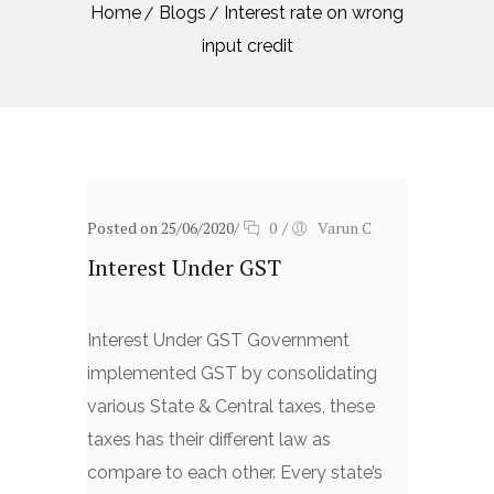
Home
Blogs
Interest rate on wrong
input credit
Posted on 25/06/2020
/
0
/
Varun C
Interest Under GST
Interest Under GST Government
implemented GST by consolidating
various State & Central taxes, these
taxes has their different law as
compare to each other. Every state’s