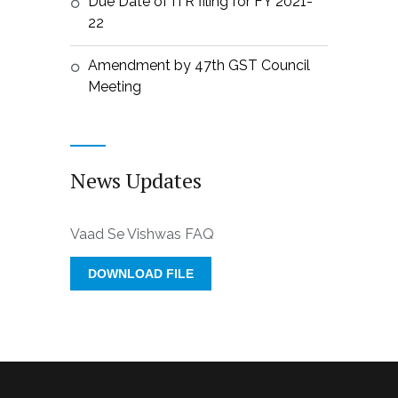
Due Date of ITR filing for FY 2021-
22
Amendment by 47th GST Council
Meeting
News Updates
Vaad Se Vishwas FAQ
DOWNLOAD FILE