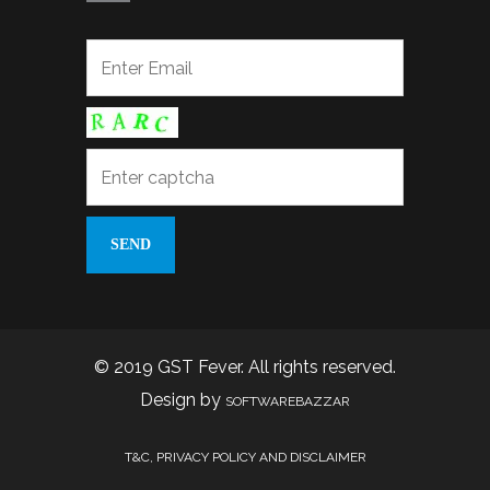
© 2019 GST Fever. All rights reserved.
Design by
SOFTWAREBAZZAR
T&C, PRIVACY POLICY AND DISCLAIMER