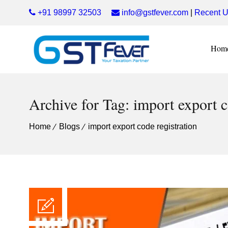
+91 98997 32503
info@gstfever.com
|
Recent U
Hom
Archive for Tag: import export c
Home
Blogs
import export code registration