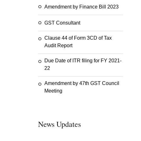
Amendment by Finance Bill 2023
GST Consultant
Clause 44 of Form 3CD of Tax
Audit Report
Due Date of ITR filing for FY 2021-
22
Amendment by 47th GST Council
Meeting
News Updates