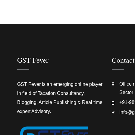
GST Fever
Contact
Office 
GST Fever is an emerging online player
Sector 
in field of Taxation Consultancy,
Blogging, Article Publishing & Real time
+91-98
expert Advisory.
info@g