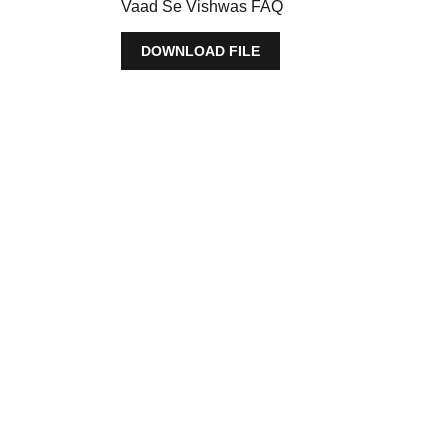
Vaad Se Vishwas FAQ
DOWNLOAD FILE