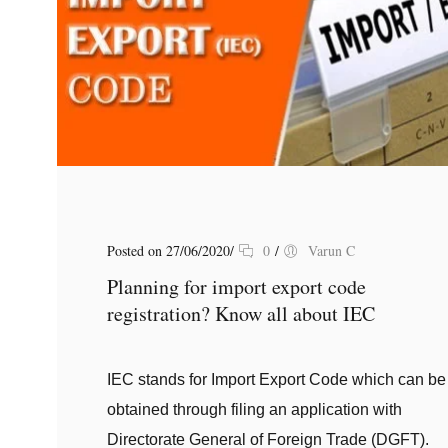
Posted on 27/06/2020
/
0
/
Varun C
Planning for import export code
registration? Know all about IEC
IEC stands for Import Export Code which can be
obtained through filing an application with
Directorate General of Foreign Trade (DGFT).