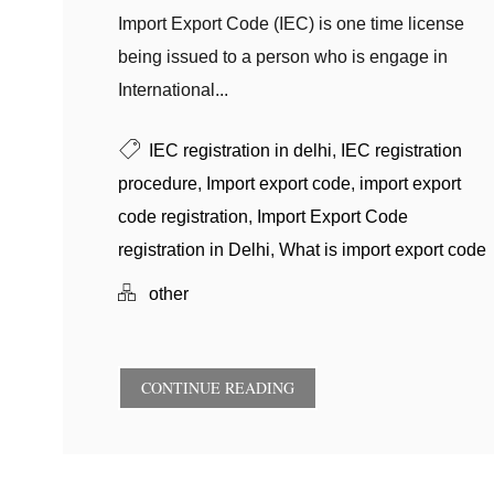
Import Export Code (IEC) is one time license
being issued to a person who is engage in
International...
IEC registration in delhi
,
IEC registration
procedure
,
Import export code
,
import export
code registration
,
Import Export Code
registration in Delhi
,
What is import export code
other
CONTINUE READING