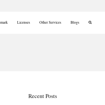
emark
Licenses
Other Services
Blogs
Recent Posts