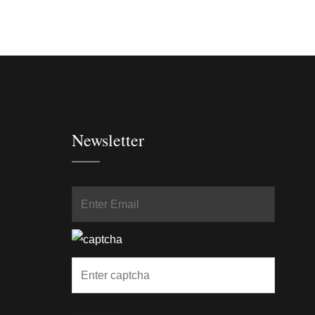
Newsletter
In