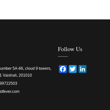
Follow Us
Facebook
Twitter
Linked
number 5A-66, cloud 9 towers,
1 Vaishali, 201010
99722503
stfever.com