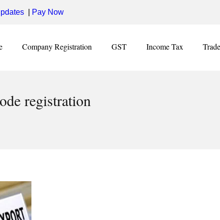
pdates
|
Pay Now
e
Company Registration
GST
Income Tax
Trad
ode registration