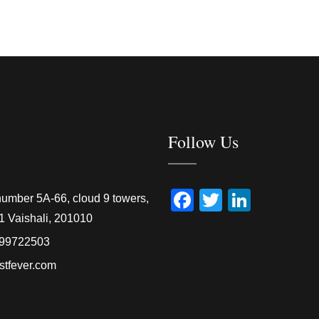
Follow Us
Facebook
Twitter
Linked
number 5A-66, cloud 9 towers,
1 Vaishali, 201010
99722503
stfever.com