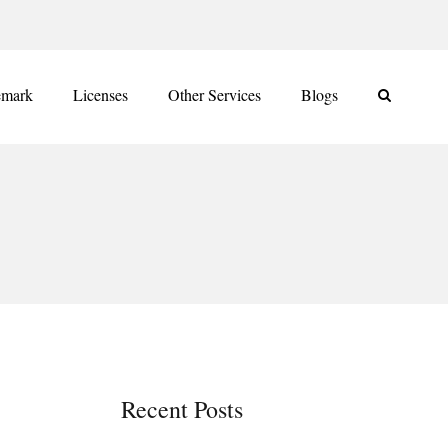
emark
Licenses
Other Services
Blogs
Recent Posts