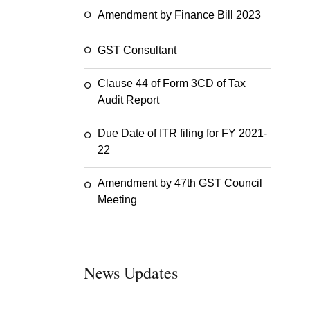
Amendment by Finance Bill 2023
GST Consultant
Clause 44 of Form 3CD of Tax
Audit Report
Due Date of ITR filing for FY 2021-
22
Amendment by 47th GST Council
Meeting
News Updates