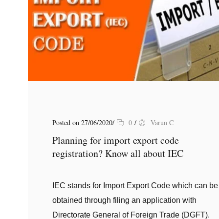
Posted on 27/06/2020
/
0
/
Varun C
Planning for import export code
registration? Know all about IEC
IEC stands for Import Export Code which can be
obtained through filing an application with
Directorate General of Foreign Trade (DGFT).