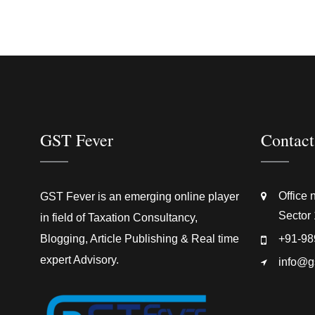
GST Fever
Contact
Office 
GST Fever is an emerging online player
Sector 
in field of Taxation Consultancy,
Blogging, Article Publishing & Real time
+91-98
expert Advisory.
info@g