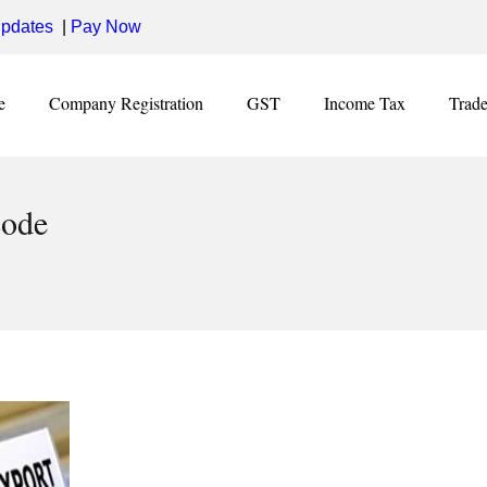
pdates
|
Pay Now
e
Company Registration
GST
Income Tax
Trad
code