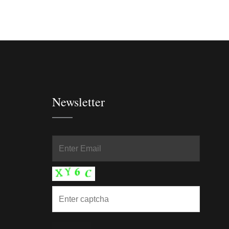
Newsletter
In