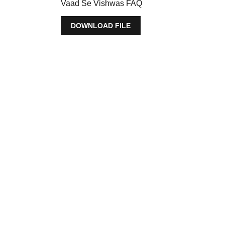
Vaad Se Vishwas FAQ
DOWNLOAD FILE