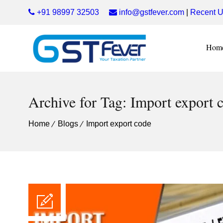
+91 98997 32503
info@gstfever.com
|
Recent U
Hom
Archive for Tag: Import export 
Home
Blogs
Import export code