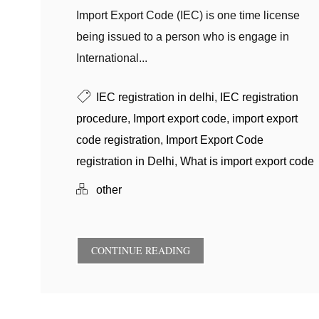
Import Export Code (IEC) is one time license
being issued to a person who is engage in
International...
IEC registration in delhi
,
IEC registration
procedure
,
Import export code
,
import export
code registration
,
Import Export Code
registration in Delhi
,
What is import export code
other
CONTINUE READING