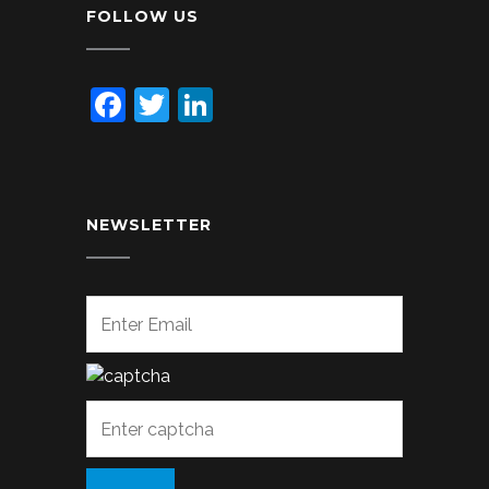
FOLLOW US
Facebook
Twitter
LinkedIn
NEWSLETTER