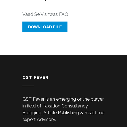
Vaad Se Vishwas FAQ
DOWNLOAD FILE
GST FEVER
GST Fever is an emerging online player
in field of Taxation Consultancy,
Blogging, Article Publishing & Real time
expert Advisory.