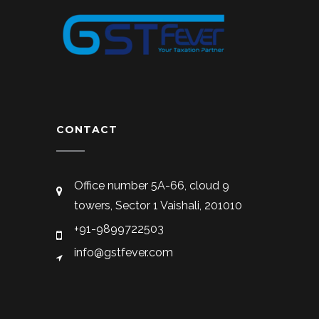
CONTACT
Office number 5A-66, cloud 9
towers, Sector 1 Vaishali, 201010
+91-9899722503
info@gstfever.com