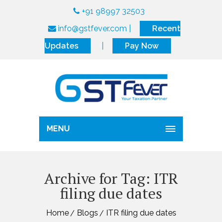
+91 98997 32503
info@gstfever.com
|
Recent
Updates
|
Pay Now
MENU
Archive for Tag: ITR
filing due dates
Home
Blogs
ITR filing due dates