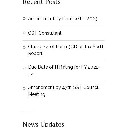
Recent Posts
Amendment by Finance Bill 2023
GST Consultant
Clause 44 of Form 3CD of Tax Audit
Report
Due Date of ITR filing for FY 2021-
22
Amendment by 47th GST Council
Meeting
News Updates