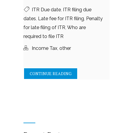
ITR Due date
,
ITR filing due
dates
,
Late fee for ITR filing
,
Penalty
for late filing of ITR
,
Who are
required to file ITR
Income Tax
,
other
CONTINUE READING