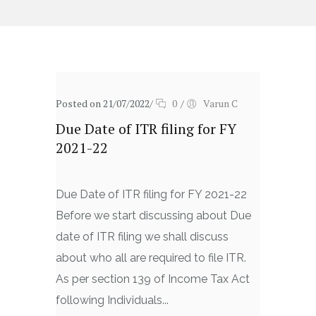
Posted on 21/07/2022
/
0
/
Varun C
Due Date of ITR filing for FY
2021-22
Due Date of ITR filing for FY 2021-22
Before we start discussing about Due
date of ITR filing we shall discuss
about who all are required to file ITR.
As per section 139 of Income Tax Act
following Individuals...