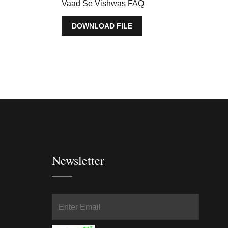
Vaad Se Vishwas FAQ
DOWNLOAD FILE
Newsletter
In