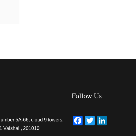
Follow Us
Facebook
Twitter
Linked
number 5A-66, cloud 9 towers,
1 Vaishali, 201010