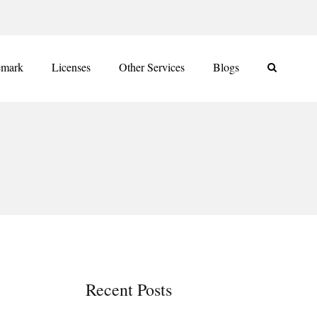
emark
Licenses
Other Services
Blogs
Recent Posts