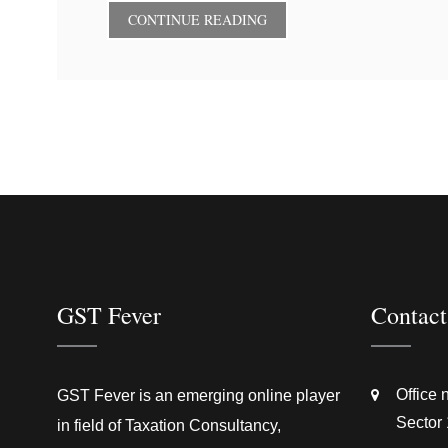
CONTINUE READING
GST Fever
Contact
Office 
GST Fever is an emerging online player
Sector 
in field of Taxation Consultancy,