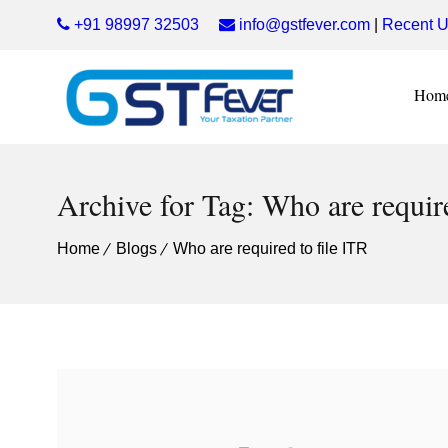
+91 98997 32503
info@gstfever.com
|
Recent U
Hom
Archive for Tag: Who are require
Home
Blogs
Who are required to file ITR