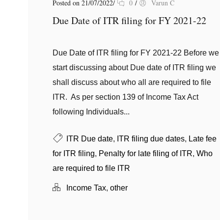
Posted on 21/07/2022
/
0
/
Varun C
Due Date of ITR filing for FY 2021-22
Due Date of ITR filing for FY 2021-22 Before we
start discussing about Due date of ITR filing we
shall discuss about who all are required to file
ITR. As per section 139 of Income Tax Act
following Individuals...
ITR Due date
,
ITR filing due dates
,
Late fee
for ITR filing
,
Penalty for late filing of ITR
,
Who
are required to file ITR
Income Tax
,
other