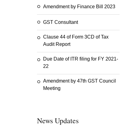
Amendment by Finance Bill 2023
GST Consultant
Clause 44 of Form 3CD of Tax
Audit Report
Due Date of ITR filing for FY 2021-
22
Amendment by 47th GST Council
Meeting
News Updates