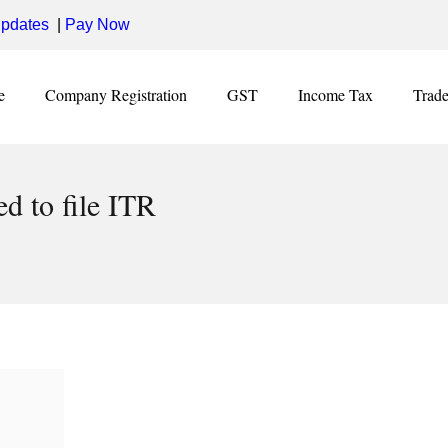
pdates
|
Pay Now
e
Company Registration
GST
Income Tax
Trad
d to file ITR