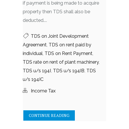
if payment is being made to acquire
property then TDS shall also be
deducted....
TDS on Joint Development
Agreement
,
TDS on rent paid by
individual
,
TDS on Rent Payment
,
TDS rate on rent of plant machinery
,
TDS u/s 194I
,
TDS u/s 194IB
,
TDS
u/s 194IC
Income Tax
CONTINUE READING