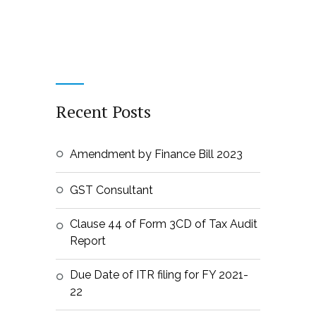
Recent Posts
Amendment by Finance Bill 2023
GST Consultant
Clause 44 of Form 3CD of Tax Audit
Report
Due Date of ITR filing for FY 2021-
22