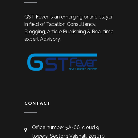
GST Fever is an emerging online player
in field of Taxation Consultancy,
Blogging, Article Publishing & Real time
expert Advisory.
CONTACT
Office number 5A-66, cloud 9
towers, Sector 1 Vaishali, 201010