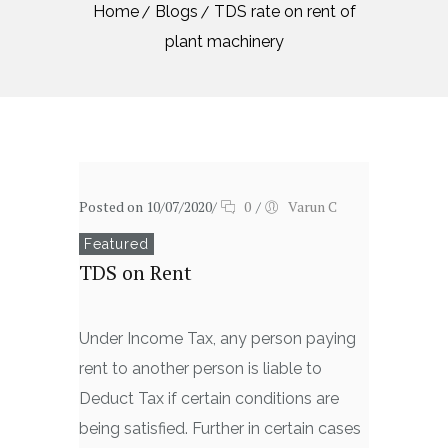
Home
Blogs
TDS rate on rent of
plant machinery
Posted on 10/07/2020
/
0
/
Varun C
Featured
TDS on Rent
Under Income Tax, any person paying
rent to another person is liable to
Deduct Tax if certain conditions are
being satisfied. Further in certain cases