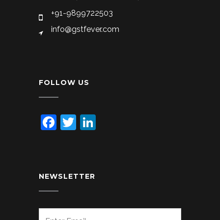
+91-9899722503
info@gstfever.com
FOLLOW US
Facebook
Twitter
LinkedIn
NEWSLETTER