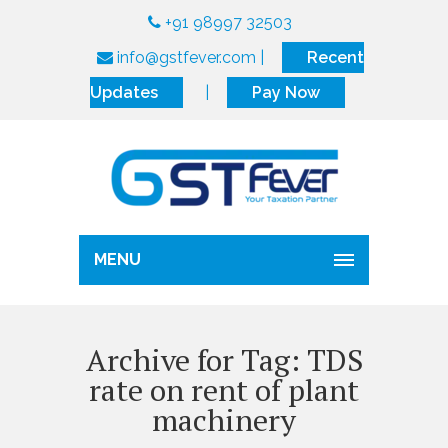
+91 98997 32503
info@gstfever.com
|
Recent
Updates
|
Pay Now
MENU
Archive for Tag: TDS
rate on rent of plant
machinery