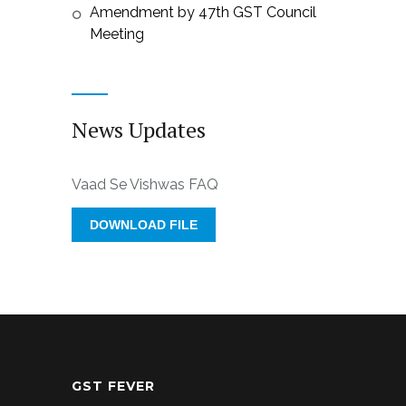
Amendment by 47th GST Council
Meeting
News Updates
Vaad Se Vishwas FAQ
DOWNLOAD FILE
GST FEVER