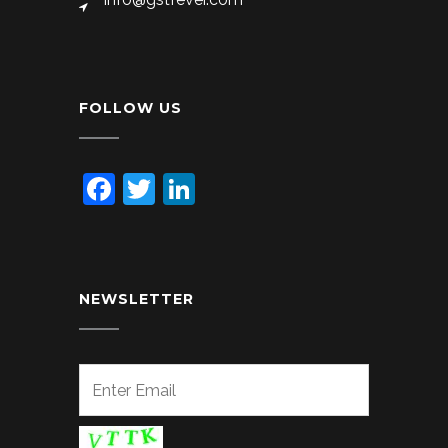
FOLLOW US
Facebook
Twitter
LinkedIn
NEWSLETTER