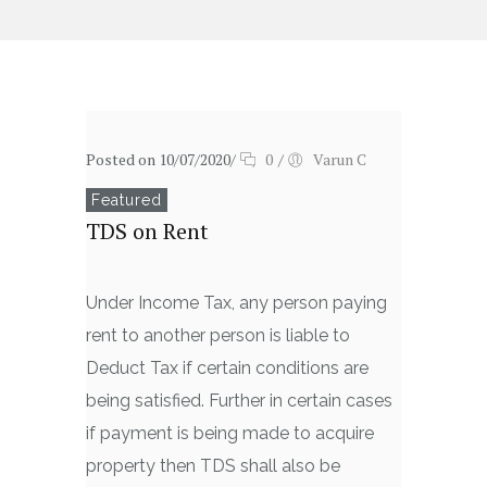
Posted on 10/07/2020
/
0
/
Varun C
Featured
TDS on Rent
Under Income Tax, any person paying
rent to another person is liable to
Deduct Tax if certain conditions are
being satisfied. Further in certain cases
if payment is being made to acquire
property then TDS shall also be