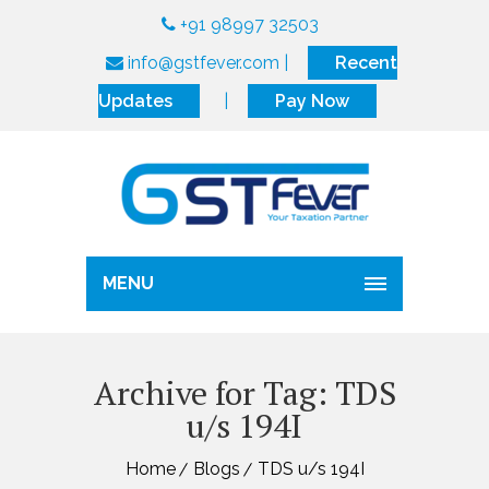
+91 98997 32503
info@gstfever.com
|
Recent
Updates
|
Pay Now
MENU
Archive for Tag: TDS
u/s 194I
Home
Blogs
TDS u/s 194I