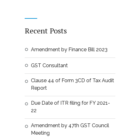
Recent Posts
Amendment by Finance Bill 2023
GST Consultant
Clause 44 of Form 3CD of Tax Audit
Report
Due Date of ITR filing for FY 2021-
22
Amendment by 47th GST Council
Meeting