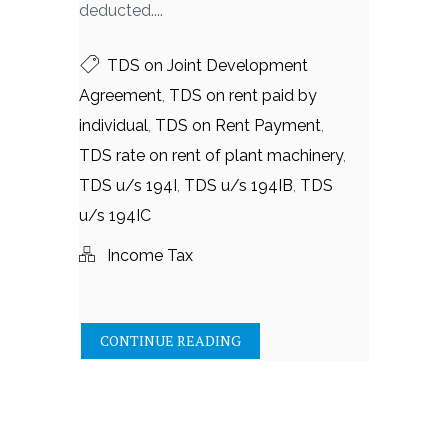
deducted....
TDS on Joint Development
Agreement
,
TDS on rent paid by
individual
,
TDS on Rent Payment
,
TDS rate on rent of plant machinery
,
TDS u/s 194I
,
TDS u/s 194IB
,
TDS
u/s 194IC
Income Tax
CONTINUE READING