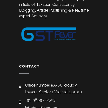
in field of Taxation Consultancy,
Blogging, Article Publishing & Real time
expert Advisory.
CONTACT
Office number 5A-66, cloud 9
towers, Sector 1 Vaishali, 201010
+91-9899722503
info@gstfever.com