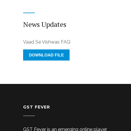
News Updates
Vaad Se Vishwas FAQ
DOWNLOAD FILE
GST FEVER
GST Fever is an emerging online player