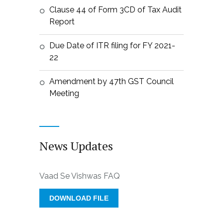
Clause 44 of Form 3CD of Tax Audit
Report
Due Date of ITR filing for FY 2021-
22
Amendment by 47th GST Council
Meeting
News Updates
Vaad Se Vishwas FAQ
DOWNLOAD FILE