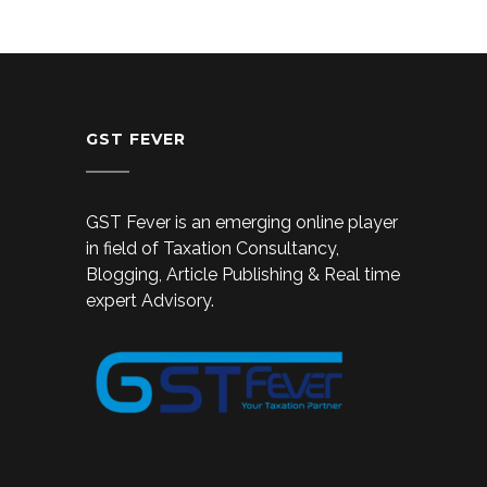
GST FEVER
GST Fever is an emerging online player
in field of Taxation Consultancy,
Blogging, Article Publishing & Real time
expert Advisory.