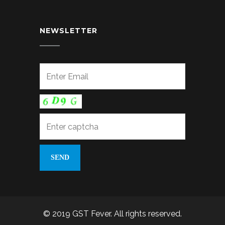
NEWSLETTER
© 2019 GST Fever. All rights reserved.