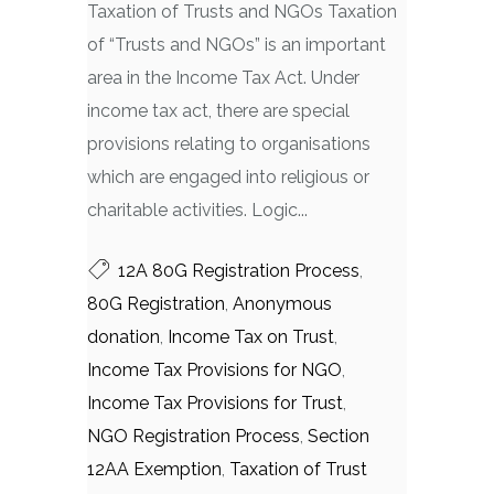
Taxation of Trusts and NGOs Taxation
of “Trusts and NGOs” is an important
area in the Income Tax Act. Under
income tax act, there are special
provisions relating to organisations
which are engaged into religious or
charitable activities. Logic...
12A 80G Registration Process
,
80G Registration
,
Anonymous
donation
,
Income Tax on Trust
,
Income Tax Provisions for NGO
,
Income Tax Provisions for Trust
,
NGO Registration Process
,
Section
12AA Exemption
,
Taxation of Trust