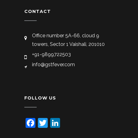
CONTACT
Office number 5A-66, cloud 9
towers, Sector 1 Vaishali, 201010
+91-9899722503
info@gstfever.com
FOLLOW US
Facebook
Twitter
LinkedIn