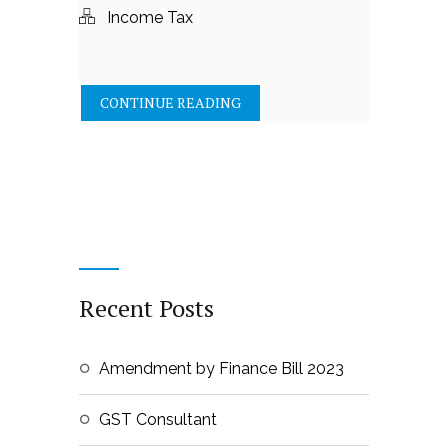
Income Tax
CONTINUE READING
Recent Posts
Amendment by Finance Bill 2023
GST Consultant