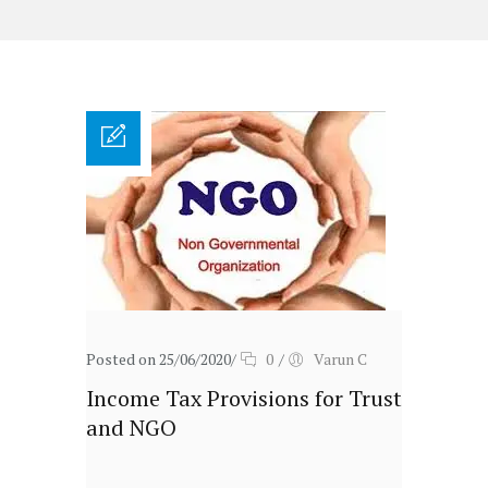
Posted on 25/06/2020
/
0
/
Varun C
Income Tax Provisions for Trust
and NGO