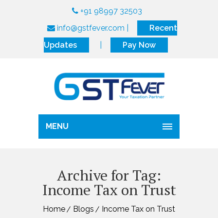
+91 98997 32503
info@gstfever.com
|
Recent
Updates
|
Pay Now
MENU
Archive for Tag:
Income Tax on Trust
Home
Blogs
Income Tax on Trust