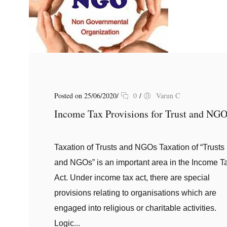
Posted on 25/06/2020
/
0
/
Varun C
Income Tax Provisions for Trust and NG
Taxation of Trusts and NGOs Taxation of “Trusts
and NGOs” is an important area in the Income T
Act. Under income tax act, there are special
provisions relating to organisations which are
engaged into religious or charitable activities.
Logic...