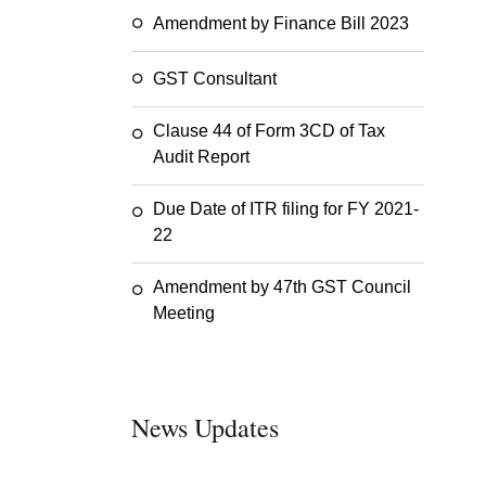
Amendment by Finance Bill 2023
GST Consultant
Clause 44 of Form 3CD of Tax
Audit Report
Due Date of ITR filing for FY 2021-
22
Amendment by 47th GST Council
Meeting
News Updates