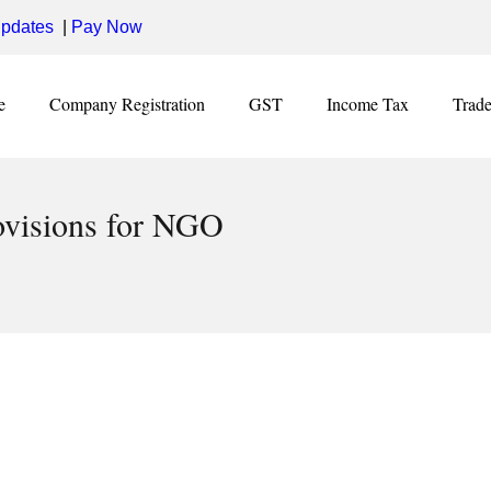
pdates
|
Pay Now
e
Company Registration
GST
Income Tax
Trad
ovisions for NGO