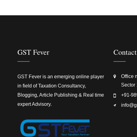
GST Fever
Contact
Office 
GST Fever is an emerging online player
Sector 
in field of Taxation Consultancy,
Blogging, Article Publishing & Real time
+91-98
expert Advisory.
info@g