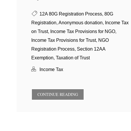
12A 80G Registration Process
,
80G
Registration
,
Anonymous donation
,
Income Tax
on Trust
,
Income Tax Provisions for NGO
,
Income Tax Provisions for Trust
,
NGO
Registration Process
,
Section 12AA
Exemption
,
Taxation of Trust
Income Tax
CONTINUE READING