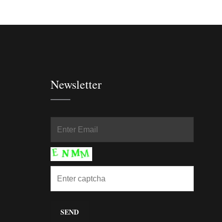
Newsletter
In