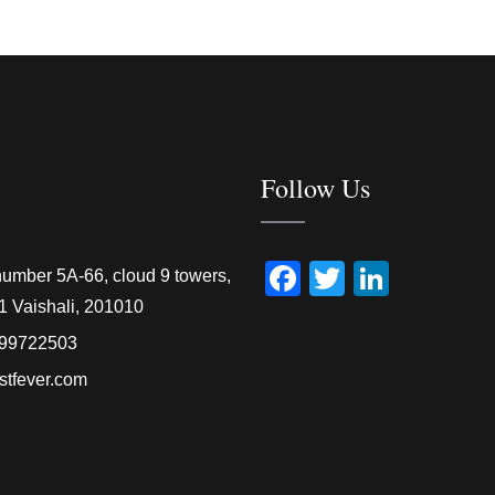
Follow Us
Facebook
Twitter
Linked
number 5A-66, cloud 9 towers,
1 Vaishali, 201010
99722503
stfever.com