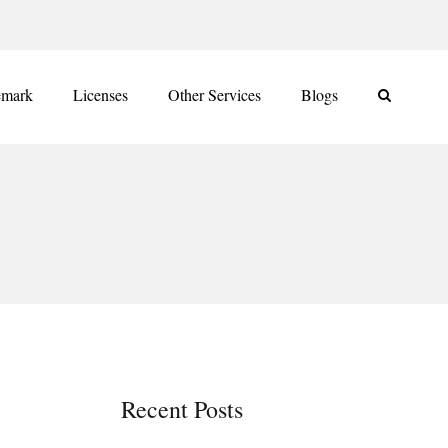
emark
Licenses
Other Services
Blogs
Recent Posts