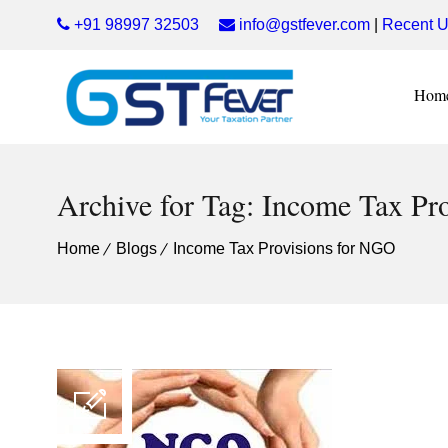
+91 98997 32503
info@gstfever.com
|
Recent U
Hom
Archive for Tag: Income Tax Pr
Home
Blogs
Income Tax Provisions for NGO