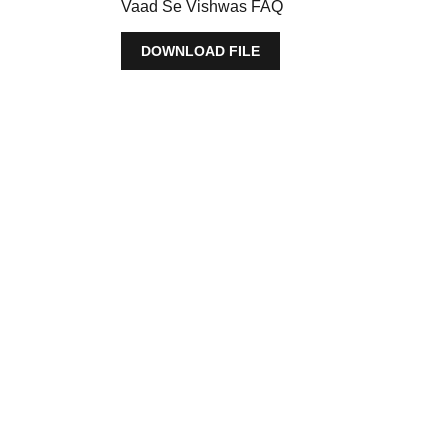
Vaad Se Vishwas FAQ
DOWNLOAD FILE