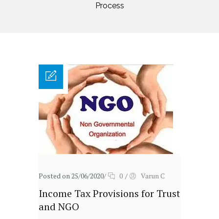
Process
Posted on 25/06/2020
/
0
/
Varun C
Income Tax Provisions for Trust
and NGO