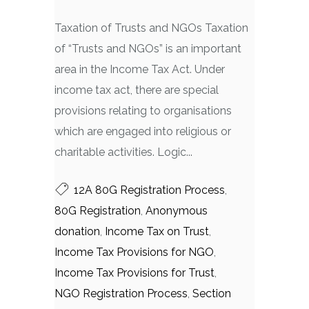
Taxation of Trusts and NGOs Taxation
of “Trusts and NGOs” is an important
area in the Income Tax Act. Under
income tax act, there are special
provisions relating to organisations
which are engaged into religious or
charitable activities. Logic...
12A 80G Registration Process
,
80G Registration
,
Anonymous
donation
,
Income Tax on Trust
,
Income Tax Provisions for NGO
,
Income Tax Provisions for Trust
,
NGO Registration Process
,
Section