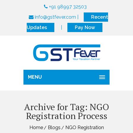
+91 98997 32503
info@gstfever.com
|
Recent
Updates
|
Pay Now
MENU
Archive for Tag: NGO
Registration Process
Home
Blogs
NGO Registration