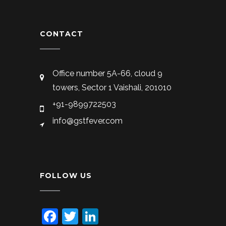
CONTACT
Office number 5A-66, cloud 9
towers, Sector 1 Vaishali, 201010
+91-9899722503
info@gstfever.com
FOLLOW US
Facebook
Twitter
LinkedIn