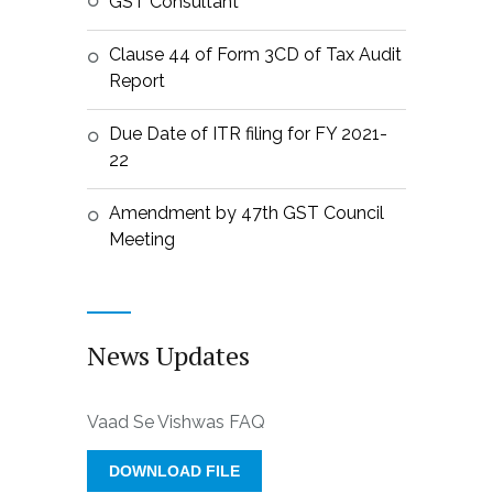
GST Consultant
Clause 44 of Form 3CD of Tax Audit
Report
Due Date of ITR filing for FY 2021-
22
Amendment by 47th GST Council
Meeting
News Updates
Vaad Se Vishwas FAQ
DOWNLOAD FILE