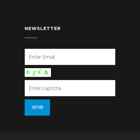
NEWSLETTER