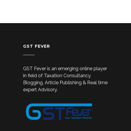
GST FEVER
GST Fever is an emerging online player
in field of Taxation Consultancy,
Blogging, Article Publishing & Real time
expert Advisory.