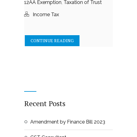
12AA Exemption
,
Taxation of Trust
Income Tax
CONTINUE READING
Recent Posts
Amendment by Finance Bill 2023