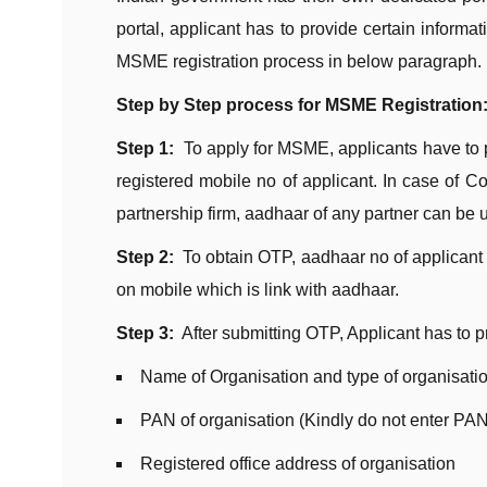
portal, applicant has to provide certain inform
MSME registration process in below paragraph.
Step by Step process for MSME Registration
Step 1:
To apply for MSME, applicants have to
registered mobile no of applicant. In case of 
partnership firm, aadhaar of any partner can be 
Step 2:
To obtain OTP, aadhaar no of applicant 
on mobile which is link with aadhaar.
Step 3:
After submitting OTP, Applicant has to pr
Name of Organisation and type of organisati
PAN of organisation (Kindly do not enter PAN
Registered office address of organisation