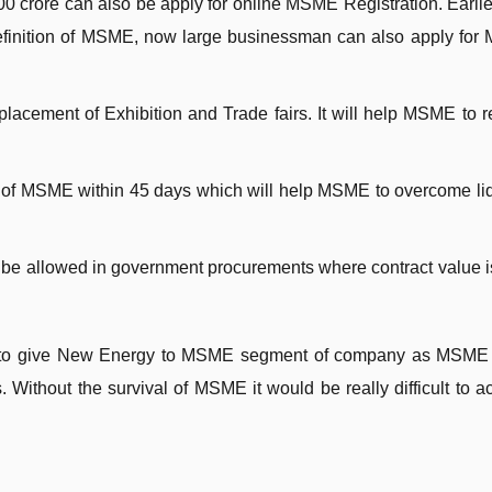
 crore can also be apply for online MSME Registration. Earlie
definition of MSME, now large businessman can also apply fo
placement of Exhibition and Trade fairs. It will help MSME to 
 of MSME within 45 days which will help MSME to overcome liq
be allowed in government procurements where contract value i
en to give New Energy to MSME segment of company as MSME
 Without the survival of MSME it would be really difficult to a