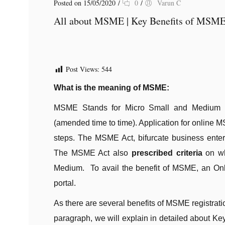
Posted on 15/05/2020
/
0
/
Varun C
All about MSME | Key Benefits of MSME 
Post Views:
544
What is the meaning of MSME:
MSME Stands for Micro Small and Medium E
(amended time to time). Application for online M
steps. The MSME Act, bifurcate business enter
The MSME Act also
prescribed criteria
on whi
Medium. To avail the benefit of MSME, an Onl
portal.
As there are several benefits of MSME registrat
paragraph, we will explain in detailed about Ke