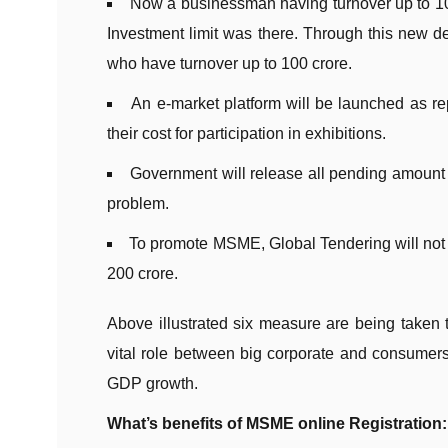
Now a businessman having turnover up to 100
Investment limit was there. Through this new 
who have turnover up to 100 crore.
An e-market platform will be launched as re
their cost for participation in exhibitions.
Government will release all pending amount
problem.
To promote MSME, Global Tendering will not 
200 crore.
Above illustrated six measure are being tak
vital role between big corporate and consumers.
GDP growth.
What’s benefits of MSME online Registration: