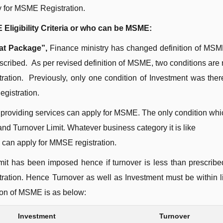
 for MSME Registration.
Eligibility Criteria or who can be MSME:
at Package”,
Finance ministry has changed definition of MS
escribed. As per revised definition of MSME, two conditions are
tration. Previously, only one condition of Investment was the
egistration.
providing services can apply for MSME. The only condition whi
 and Turnover Limit. Whatever business category it is like
 can apply for MMSE registration.
mit has been imposed hence if turnover is less than prescribed
ration. Hence Turnover as well as Investment must be within li
tion of MSME is as below:
Investment
Turnover