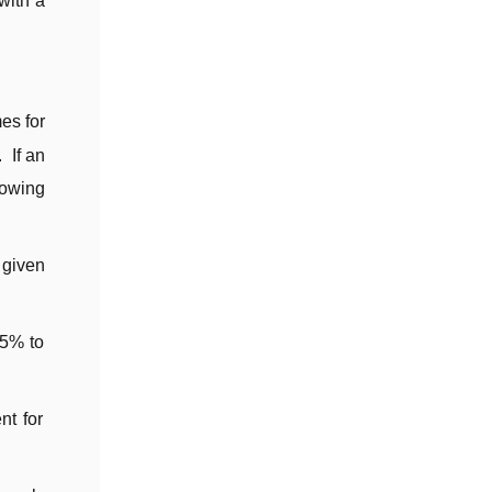
with a
es for
 If an
lowing
 given
15% to
nt for