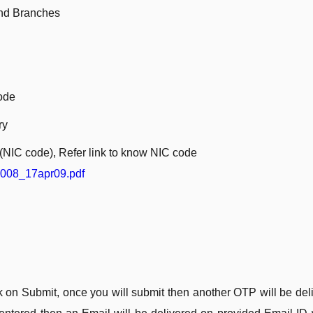
 and Branches
ode
ry
e(NIC code), Refer link to know NIC code
2008_17apr09.pdf
ck on Submit, once you will submit then another OTP will be del