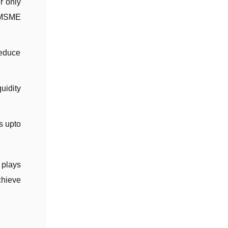
r only
r MSME
reduce
uidity
s upto
 plays
chieve