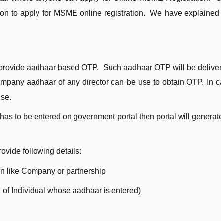
ation to apply for MSME online registration. We have explained 
:
 provide aadhaar based OTP. Such aadhaar OTP will be delive
Company aadhaar of any director can be use to obtain OTP. In c
use.
has to be entered on government portal then portal will genera
ovide following details:
on like Company or partnership
 of Individual whose aadhaar is entered)