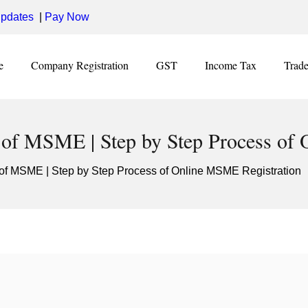
pdates
|
Pay Now
e
Company Registration
GST
Income Tax
Trad
 of MSME | Step by Step Process of
 of MSME | Step by Step Process of Online MSME Registration