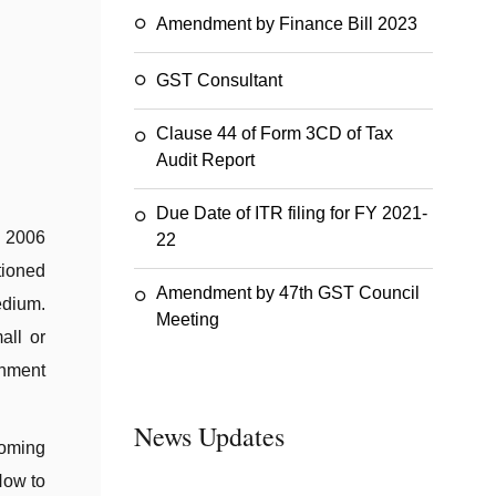
Amendment by Finance Bill 2023
GST Consultant
Clause 44 of Form 3CD of Tax
Audit Report
Due Date of ITR filing for FY 2021-
 2006
22
tioned
Amendment by 47th GST Council
edium.
Meeting
all or
rnment
News Updates
coming
How to