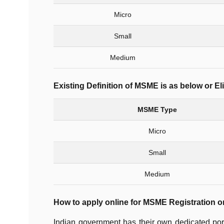
Micro
Small
Medium
Existing Definition of MSME is as below or Eli
MSME Type
Micro
Small
Medium
How to apply online for MSME Registration o
Indian government has their own dedicated po