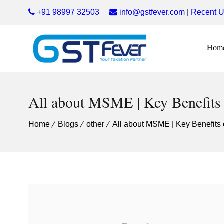
+91 98997 32503
info@gstfever.com
|
Recent U
Hom
All about MSME | Key Benefits
Home
Blogs
other
All about MSME | Key Benefits