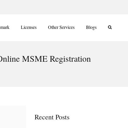
emark
Licenses
Other Services
Blogs
 Online MSME Registration
Recent Posts