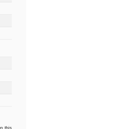
n this