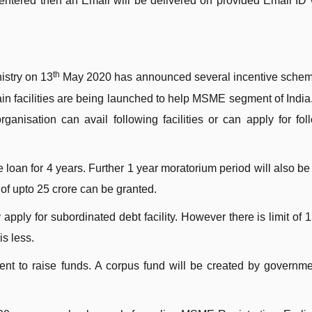
entered then an Email will be delivered on provided Email ID 
th
istry on 13
May 2020 has announced several incentive schem
facilities are being launched to help MSME segment of India.
anisation can avail following facilities or can apply for fol
 loan for 4 years. Further 1 year moratorium period will also be
of upto 25 crore can be granted.
ply for subordinated debt facility. However there is limit of 
s less.
t to raise funds. A corpus fund will be created by governme