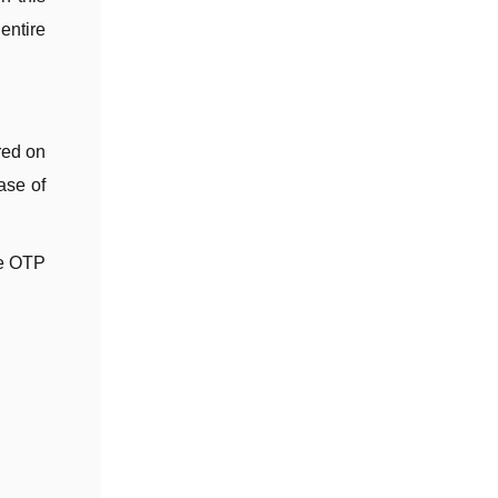
entire
red on
ase of
te OTP