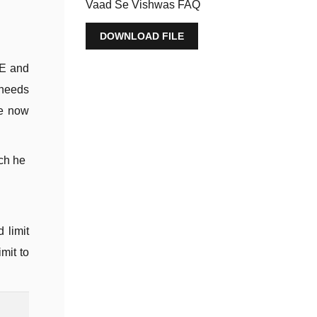
Vaad Se Vishwas FAQ
DOWNLOAD FILE
ME and
 needs
re now
ch he
 limit
mit to