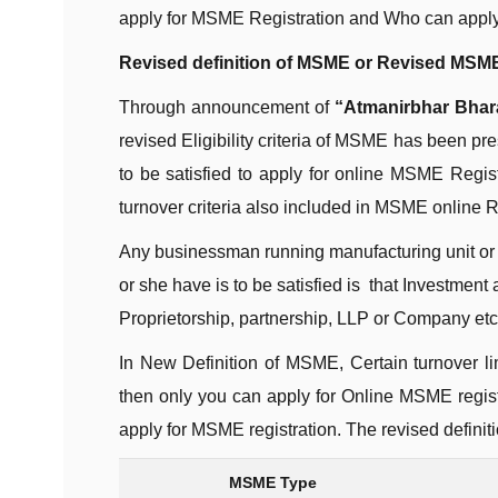
apply for MSME Registration and Who can apply
Revised definition of MSME or Revised MSME 
Through announcement of
“Atmanirbhar Bhar
revised Eligibility criteria of MSME has been pr
to be satisfied to apply for online MSME Regis
turnover criteria also included in MSME online R
Any businessman running manufacturing unit or 
or she have is to be satisfied is that Investment
Proprietorship, partnership, LLP or Company etc
In New Definition of MSME, Certain turnover li
then only you can apply for Online MSME regist
apply for MSME registration. The revised defini
MSME Type