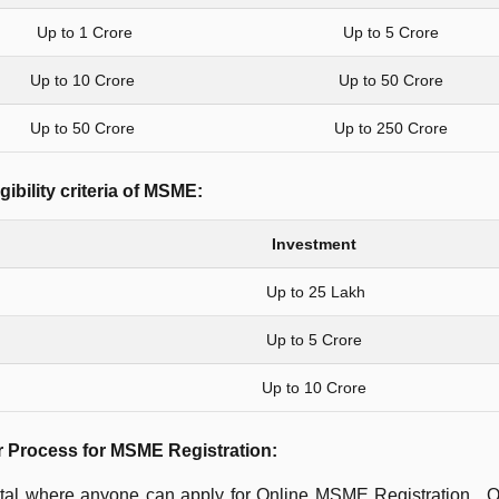
Up to 1 Crore
Up to 5 Crore
Up to 10 Crore
Up to 50 Crore
Up to 50 Crore
Up to 250 Crore
gibility criteria of MSME:
Investment
Up to 25 Lakh
Up to 5 Crore
Up to 10 Crore
r Process for MSME Registration:
rtal where anyone can apply for Online MSME Registration. O