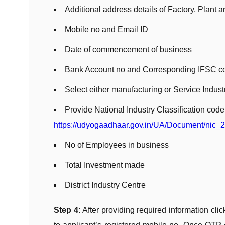
Additional address details of Factory, Plant
Mobile no and Email ID
Date of commencement of business
Bank Account no and Corresponding IFSC c
Select either manufacturing or Service Indust
Provide National Industry Classification cod
https://udyogaadhaar.gov.in/UA/Document/nic_
No of Employees in business
Total Investment made
District Industry Centre
Step 4:
After providing required information cli