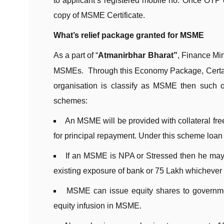
to applicant’s registered mobile no. Once OTP 
copy of MSME Certificate.
What’s relief package granted for MSME
As a part of “
Atmanirbhar Bharat”
, Finance Min
MSMEs. Through this Economy Package, Certain 
organisation is classify as MSME then such org
schemes:
An MSME will be provided with collateral free
for principal repayment. Under this scheme loan 
If an MSME is NPA or Stressed then he may ap
existing exposure of bank or 75 Lakh whichever i
MSME can issue equity shares to governmen
equity infusion in MSME.