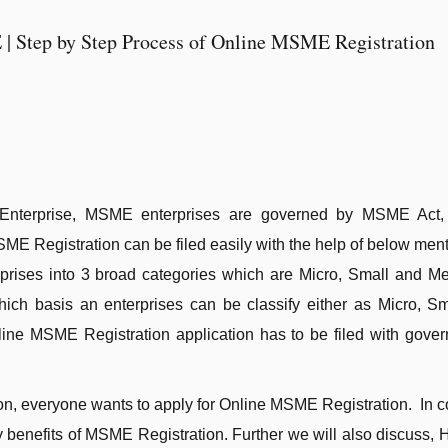
| Step by Step Process of Online MSME Registration
nterprise, MSME enterprises are governed by MSME Act,
SME Registration can be filed easily with the help of below men
prises into 3 broad categories which are Micro, Small and M
ch basis an enterprises can be classify either as Micro, Sm
ine MSME Registration application has to be filed with gove
ion, everyone wants to apply for Online MSME Registration. In 
y benefits of MSME Registration. Further we will also discuss, 