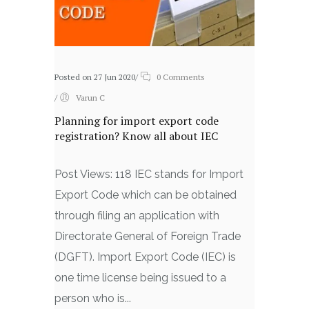
Posted on 27 Jun 2020
/
0 Comments
/
Varun C
Planning for import export code
registration? Know all about IEC
Post Views: 118 IEC stands for Import
Export Code which can be obtained
through filing an application with
Directorate General of Foreign Trade
(DGFT). Import Export Code (IEC) is
one time license being issued to a
person who is...