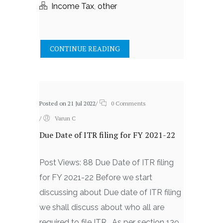
Income Tax
,
other
CONTINUE READING
Posted on 21 Jul 2022
/
0 Comments
/
Varun C
Due Date of ITR filing for FY 2021-22
Post Views: 88 Due Date of ITR filing
for FY 2021-22 Before we start
discussing about Due date of ITR filing
we shall discuss about who all are
required to file ITR. As per section 139