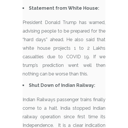
Statement from White House:
President Donald Trump has warned,
advising people to be prepared for the
“hard days” ahead. He also said that
white house projects 1 to 2 Lakhs
casualties due to COVID 19. If we
trump’s prediction went well then
nothing can be worse than this.
Shut Down of Indian Railway:
Indian Railways passenger trains finally
come to a halt. India stopped Indian
railway operation since first time its
Independence. It is a clear indication