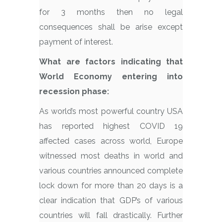
for 3 months then no legal
consequences shall be arise except
payment of interest.
What are factors indicating that
World Economy entering into
recession phase:
As world’s most powerful country USA
has reported highest COVID 19
affected cases across world, Europe
witnessed most deaths in world and
various countries announced complete
lock down for more than 20 days is a
clear indication that GDP’s of various
countries will fall drastically. Further