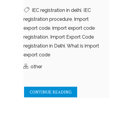
IEC registration in delhi
,
IEC
registration procedure
,
Import
export code
,
import export code
registration
,
Import Export Code
registration in Delhi
,
What is import
export code
other
CONTINUE READING