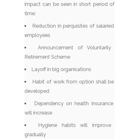
impact can be seen in short period of
time:
Reduction in perquisites of salaried
employees
Announcement of Voluntarily
Retirement Scheme
Layoff in big organisations
Habit of work from option shall be
developed
Dependency on health insurance
will increase
Hygiene habits will improve
gradually