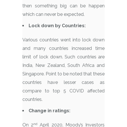
then something big can be happen
which can never be expected.
Lock down by Countries:
Various countries went into lock down
and many countries increased time
limit of lock down. Such countries are
India, New Zealand, South Africa and
Singapore. Point to be noted that these
countries have lesser cases as
compare to top 5 COVID affected
countries.
Change in ratings:
nd
On 2
April 2020, Moody’s Investors