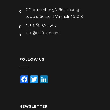
Office number 5A-66, cloud 9
towers, Sector 1 Vaishali, 201010
+91-9899722503
info@gstfever.com
FOLLOW US
Facebook
Twitter
LinkedIn
NEWSLETTER