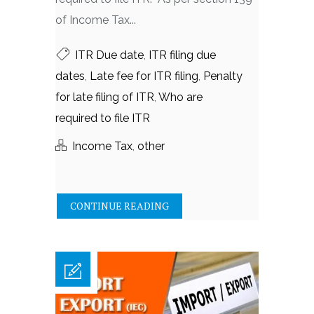
of Income Tax...
ITR Due date
,
ITR filing due
dates
,
Late fee for ITR filing
,
Penalty
for late filing of ITR
,
Who are
required to file ITR
Income Tax
,
other
CONTINUE READING