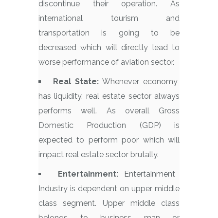
discontinue their operation. As
international tourism and
transportation is going to be
decreased which will directly lead to
worse performance of aviation sector.
Real State:
Whenever economy
has liquidity, real estate sector always
performs well. As overall Gross
Domestic Production (GDP) is
expected to perform poor which will
impact real estate sector brutally.
Entertainment:
Entertainment
Industry is dependent on upper middle
class segment. Upper middle class
belongs to business man or