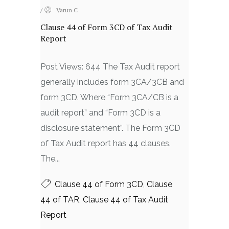
/
Varun C
Clause 44 of Form 3CD of Tax Audit
Report
Post Views: 644 The Tax Audit report
generally includes form 3CA/3CB and
form 3CD. Where “Form 3CA/CB is a
audit report” and “Form 3CD is a
disclosure statement”. The Form 3CD
of Tax Audit report has 44 clauses.
The...
Clause 44 of Form 3CD
,
Clause
44 of TAR
,
Clause 44 of Tax Audit
Report