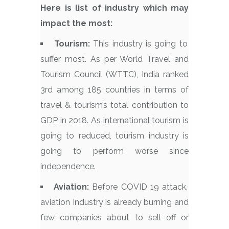
Here is list of industry which may
impact the most:
Tourism:
This industry is going to
suffer most. As per World Travel and
Tourism Council (WTTC), India ranked
3rd among 185 countries in terms of
travel & tourism’s total contribution to
GDP in 2018. As international tourism is
going to reduced, tourism industry is
going to perform worse since
independence.
Aviation:
Before COVID 19 attack,
aviation Industry is already burning and
few companies about to sell off or