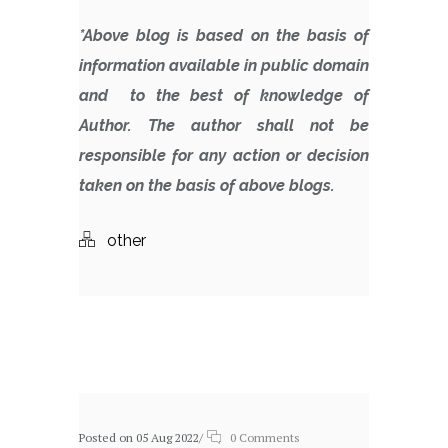
*Above blog is based on the basis of
information available in public domain
and to the best of knowledge of
Author. The author shall not be
responsible for any action or decision
taken on the basis of above blogs.
other
Related posts
Posted on 05 Aug 2022
/
0 Comments