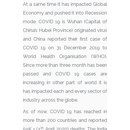
At a same time it has impacted Global
Economy and pushed it into Recession
mode. COVID 19 is Wuhan (Capital of
China’s Hubei Province) originated virus
and China reported their first case of
COVID 19 on 31 December 2019 to
World Health Organisation (WHO).
Since more than three month has been
passed and COVID 19 cases are
increasing in other part of world it is
has impacted each and every sector of
industry across the globe.
As of now, COVID 19 has reached in
more than 200 countries and reported
th
59K + (4
April 2020) deaths. The India