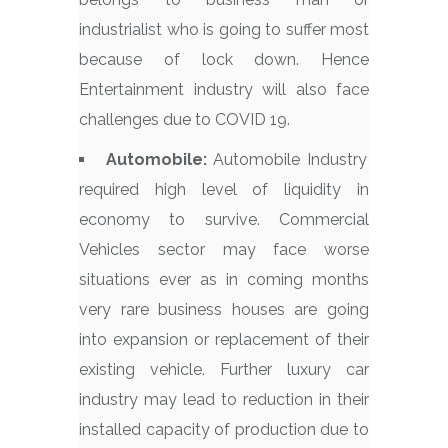
industrialist who is going to suffer most
because of lock down. Hence
Entertainment industry will also face
challenges due to COVID 19.
Automobile:
Automobile Industry
required high level of liquidity in
economy to survive. Commercial
Vehicles sector may face worse
situations ever as in coming months
very rare business houses are going
into expansion or replacement of their
existing vehicle. Further luxury car
industry may lead to reduction in their
installed capacity of production due to