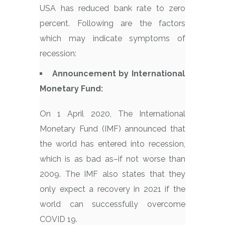
USA has reduced bank rate to zero
percent. Following are the factors
which may indicate symptoms of
recession:
Announcement by International
Monetary Fund:
On 1 April 2020, The International
Monetary Fund (IMF) announced that
the world has entered into recession,
which is as bad as–if not worse than
2009. The IMF also states that they
only expect a recovery in 2021 if the
world can successfully overcome
COVID 19.