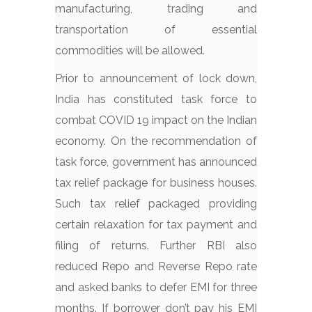
manufacturing, trading and
transportation of essential
commodities will be allowed.
Prior to announcement of lock down,
India has constituted task force to
combat COVID 19 impact on the Indian
economy. On the recommendation of
task force, government has announced
tax relief package for business houses.
Such tax relief packaged providing
certain relaxation for tax payment and
filing of returns. Further RBI also
reduced Repo and Reverse Repo rate
and asked banks to defer EMI for three
months. If borrower don’t pay his EMI