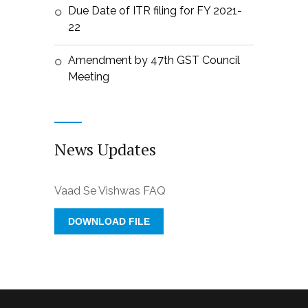
Due Date of ITR filing for FY 2021-
22
Amendment by 47th GST Council
Meeting
News Updates
Vaad Se Vishwas FAQ
DOWNLOAD FILE