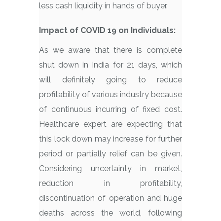
less cash liquidity in hands of buyer.
Impact of COVID 19 on Individuals:
As we aware that there is complete
shut down in India for 21 days, which
will definitely going to reduce
profitability of various industry because
of continuous incurring of fixed cost.
Healthcare expert are expecting that
this lock down may increase for further
period or partially relief can be given.
Considering uncertainty in market,
reduction in profitability,
discontinuation of operation and huge
deaths across the world, following