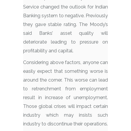
Service changed the outlook for Indian
Banking system to negative. Previously
they gave stable rating. The Moody’s
said Banks’ asset quality will
deteriorate leading to pressure on
profitability and capital.
Considering above factors, anyone can
easily expect that something worse is
around the corner. This worse can lead
to retrenchment from employment
result in increase of unemployment.
Those global crises will impact certain
industry which may insists such
industry to discontinue their operations.