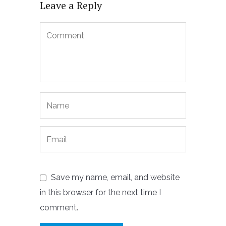
Leave a Reply
Save my name, email, and website
in this browser for the next time I
comment.