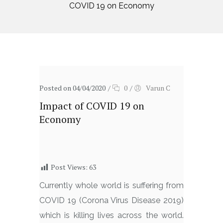
COVID 19 on Economy
Posted on 04/04/2020
/
0
/
Varun C
Impact of COVID 19 on
Economy
Post Views:
63
Currently whole world is suffering from
COVID 19 (Corona Virus Disease 2019)
which is killing lives across the world.