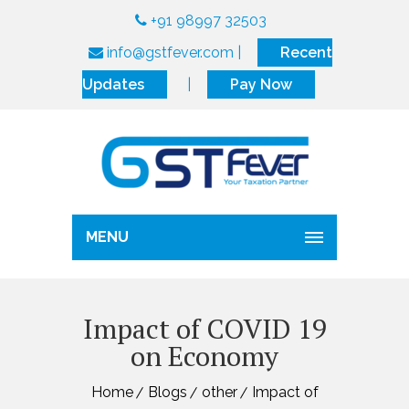
+91 98997 32503
info@gstfever.com
|
Recent
Updates
|
Pay Now
MENU
Impact of COVID 19
on Economy
Home
Blogs
other
Impact of