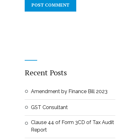
Recent Posts
Amendment by Finance Bill 2023
GST Consultant
Clause 44 of Form 3CD of Tax Audit
Report