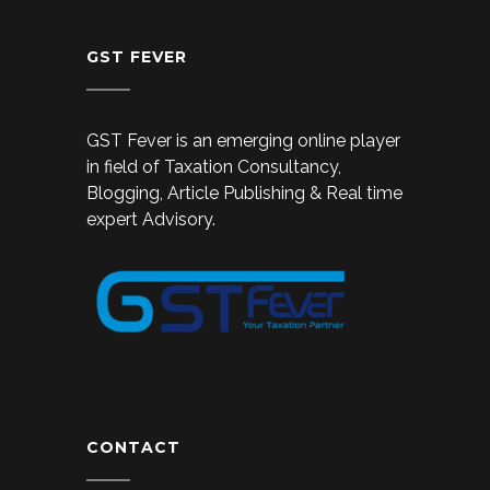
GST FEVER
GST Fever is an emerging online player
in field of Taxation Consultancy,
Blogging, Article Publishing & Real time
expert Advisory.
CONTACT