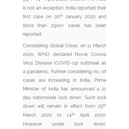
is not an exception. India reported their
th
first case on 30
January 2020 and
since then 2900+ cases has been
reported.
Considering Global Crises, on 11 March
2020, WHO declared Novel Corona
Virus Disease (COVID-19) outbreak as
a pandemic. Further considering no. of
cases are increasing in India, Prime
Minister of India has announced a 21
day nationwide lock down. Such lock
th
down will remain in effect from 25
th
March 2020 to 14
April 2020.
However under lock down,