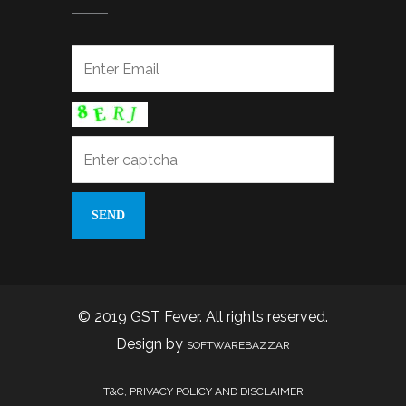
© 2019 GST Fever. All rights reserved.
Design by
SOFTWAREBAZZAR
T&C, PRIVACY POLICY AND DISCLAIMER