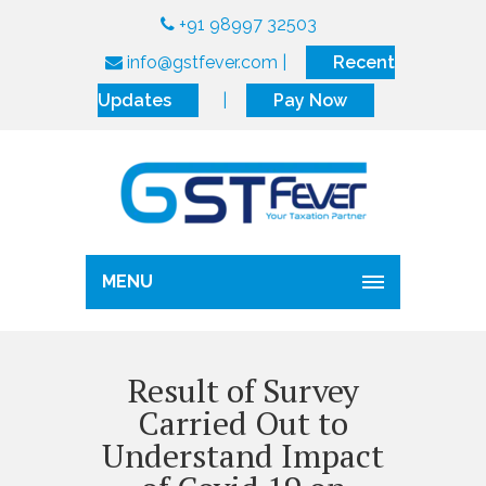
+91 98997 32503
info@gstfever.com
|
Recent
Updates
|
Pay Now
MENU
Result of Survey
Carried Out to
Understand Impact