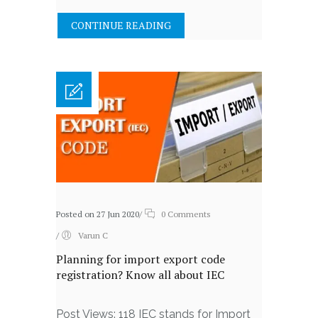
CONTINUE READING
Posted on 27 Jun 2020
/
0 Comments
/
Varun C
Planning for import export code
registration? Know all about IEC
Post Views: 118 IEC stands for Import