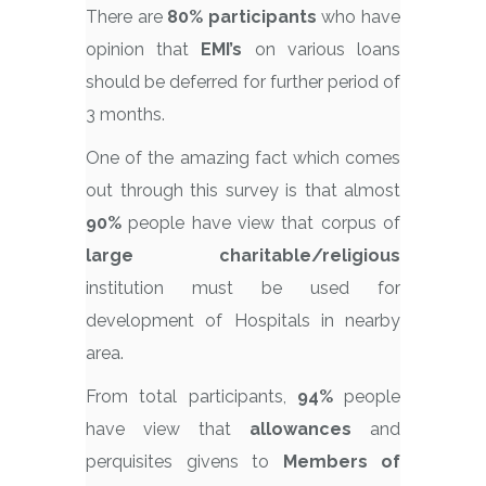
There are
80% participants
who have
opinion that
EMI’s
on various loans
should be deferred for further period of
3 months.
One of the amazing fact which comes
out through this survey is that almost
90%
people have view that corpus of
large charitable/religious
institution must be used for
development of Hospitals in nearby
area.
From total participants,
94%
people
have view that
allowances
and
perquisites givens to
Members of