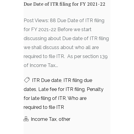
Due Date of ITR filing for FY 2021-22
Post Views: 88 Due Date of ITR filing
for FY 2021-22 Before we start
discussing about Due date of ITR filing
we shall discuss about who all are
required to file ITR. As per section 139
of Income Tax...
ITR Due date
,
ITR filing due
dates
,
Late fee for ITR filing
,
Penalty
for late filing of ITR
,
Who are
required to file ITR
Income Tax
,
other