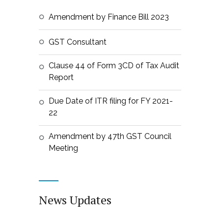
Amendment by Finance Bill 2023
GST Consultant
Clause 44 of Form 3CD of Tax Audit
Report
Due Date of ITR filing for FY 2021-
22
Amendment by 47th GST Council
Meeting
News Updates