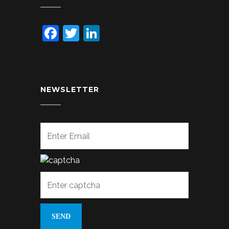
Facebook
Twitter
LinkedIn
NEWSLETTER