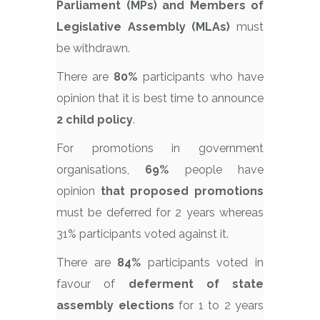
Parliament (MPs) and Members of
Legislative Assembly (MLAs)
must
be withdrawn.
There are
80%
participants who have
opinion that it is best time to announce
2 child policy
.
For promotions in government
organisations,
69%
people have
opinion
that proposed promotions
must be deferred for 2 years whereas
31% participants voted against it.
There are
84%
participants voted in
favour of
deferment of state
assembly elections
for 1 to 2 years