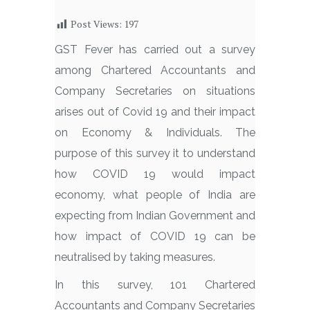
Post Views:
197
GST Fever has carried out a survey
among Chartered Accountants and
Company Secretaries on situations
arises out of Covid 19 and their impact
on Economy & Individuals. The
purpose of this survey it to understand
how COVID 19 would impact
economy, what people of India are
expecting from Indian Government and
how impact of COVID 19 can be
neutralised by taking measures.
In this survey, 101 Chartered
Accountants and Company Secretaries