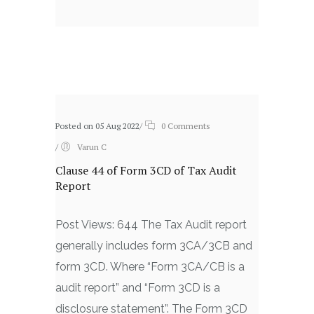
Related posts
Posted on 05 Aug 2022
/
0 Comments
/
Varun C
Clause 44 of Form 3CD of Tax Audit
Report
Post Views: 644 The Tax Audit report
generally includes form 3CA/3CB and
form 3CD. Where “Form 3CA/CB is a
audit report” and “Form 3CD is a
disclosure statement”. The Form 3CD