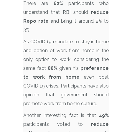
There are
62%
participants who
understand that RBI should
reduce
Repo rate
and bring it around 2% to
3%.
As COVID 19 mandate to stay in home
and option of work from home is the
only option to work, considering the
same fact
88%
given his
preference
to work from home
even post
COVID 19 crises. Participants have also
opinion that government should
promote work from home culture.
Another interesting fact is that
49%
participants voted to
reduce