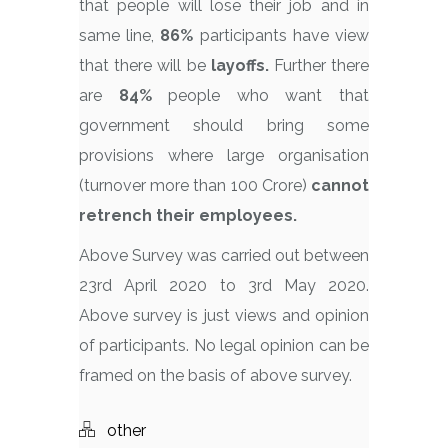
that people will lose their job and in
same line,
86%
participants have view
that there will be
layoffs.
Further there
are
84%
people who want that
government should bring some
provisions where large organisation
(turnover more than 100 Crore)
cannot
retrench their employees.
Above Survey was carried out between
23rd April 2020 to 3rd May 2020.
Above survey is just views and opinion
of participants. No legal opinion can be
framed on the basis of above survey.
other