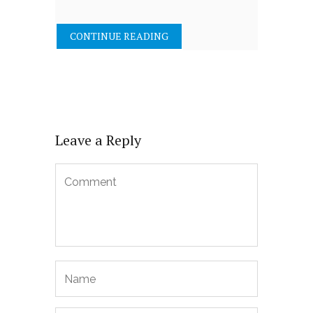
CONTINUE READING
Leave a Reply