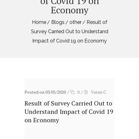
of Covid 19 on
Economy
Home
Blogs
other
Result of
Survey Carried Out to Understand
Impact of Covid 19 on Economy
Posted on 03/05/2020
/
0
/
Varun C
Result of Survey Carried Out to
Understand Impact of Covid 19
on Economy