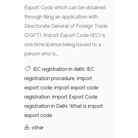
Export Code which can be obtained
through filing an application with
Directorate General of Foreign Trade
(DGFT). Import Export Code (IEC) is
one time license being issued to a
person who is...
IEC registration in delhi
,
IEC
registration procedure
,
Import
export code
,
import export code
registration
,
Import Export Code
registration in Delhi
,
What is import
export code
other