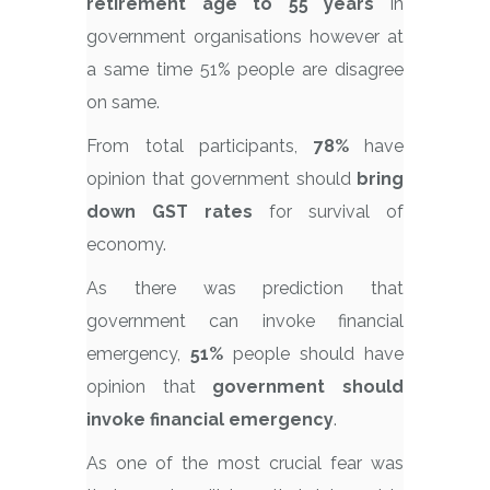
retirement age to 55 years
in
government organisations however at
a same time 51% people are disagree
on same.
From total participants,
78%
have
opinion that government should
bring
down GST rates
for survival of
economy.
As there was prediction that
government can invoke financial
emergency,
51%
people should have
opinion that
government should
invoke financial emergency
.
As one of the most crucial fear was