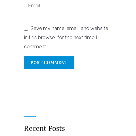
Save my name, email, and website
in this browser for the next time I
comment.
Recent Posts