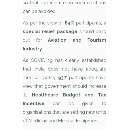
so that expenditure on such elections
can be avoided.
As per the view of
84%
participants, a
special relief package
should bring
out for
Aviation and Tourism
Industry
.
As COVID 19 has clearly established
that India does not have adequate
medical facility,
93%
participants have
view that government should increase
its
Healthcare Budget and Tax
Incentive
can be given to
organisations that are setting new units
of Medicine and Medical Equipment.