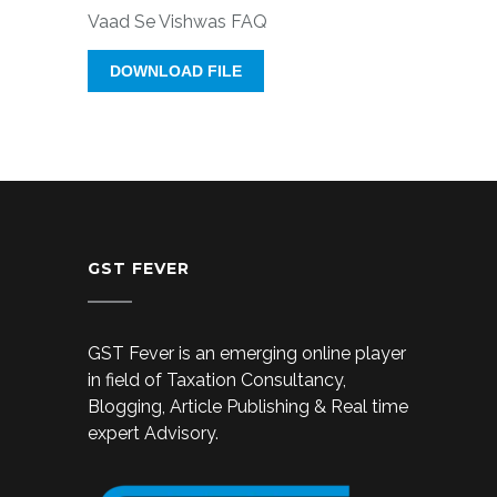
Vaad Se Vishwas FAQ
DOWNLOAD FILE
GST FEVER
GST Fever is an emerging online player
in field of Taxation Consultancy,
Blogging, Article Publishing & Real time
expert Advisory.