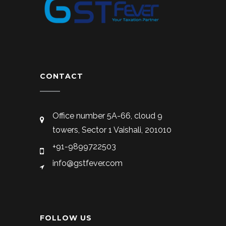
CONTACT
Office number 5A-66, cloud 9
towers, Sector 1 Vaishali, 201010
+91-9899722503
info@gstfever.com
FOLLOW US