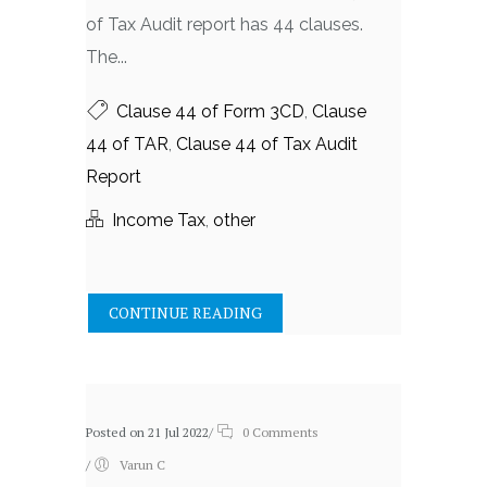
of Tax Audit report has 44 clauses.
The...
Clause 44 of Form 3CD
,
Clause
44 of TAR
,
Clause 44 of Tax Audit
Report
Income Tax
,
other
CONTINUE READING
Posted on 21 Jul 2022
/
0 Comments
/
Varun C