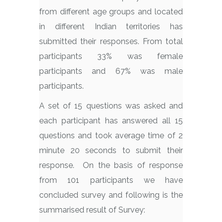
from different age groups and located
in different Indian territories has
submitted their responses. From total
participants 33% was female
participants and 67% was male
participants.
A set of 15 questions was asked and
each participant has answered all 15
questions and took average time of 2
minute 20 seconds to submit their
response. On the basis of response
from 101 participants we have
concluded survey and following is the
summarised result of Survey: